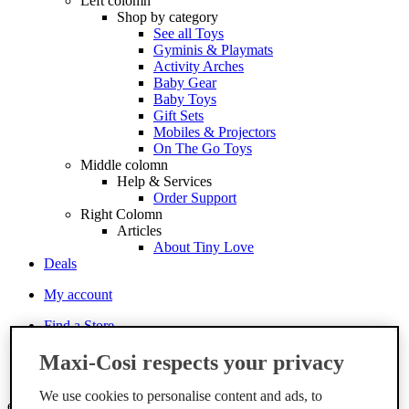
Left colomn
Shop by category
See all Toys
Gyminis & Playmats
Activity Arches
Baby Gear
Baby Toys
Gift Sets
Mobiles & Projectors
On The Go Toys
Middle colomn
Help & Services
Order Support
Right Colomn
Articles
About Tiny Love
Deals
My account
Find a Store
Services
Maxi-Cosi respects your privacy
Order support
Contact
We use cookies to personalise content and ads, to
en-gb
Change the language