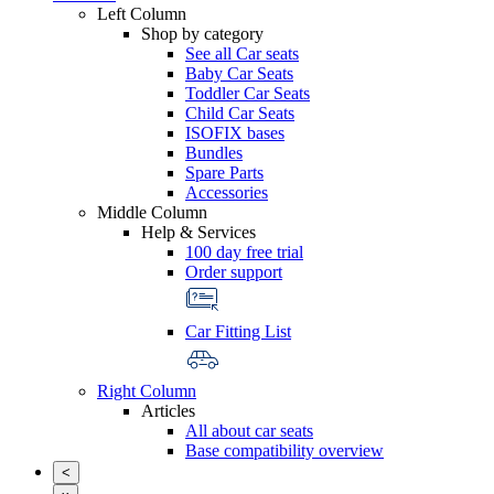
Left Column
Shop by category
See all Car seats
Baby Car Seats
Toddler Car Seats
Child Car Seats
ISOFIX bases
Bundles
Spare Parts
Accessories
Middle Column
Help & Services
100 day free trial
Order support
Car Fitting List
Right Column
Articles
All about car seats
Base compatibility overview
<