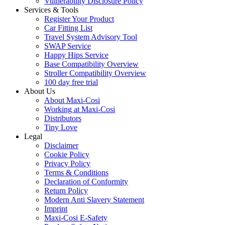
Vulnerability Disclosure Policy
Services & Tools
Register Your Product
Car Fitting List
Travel System Advisory Tool
SWAP Service
Happy Hips Service
Base Compatibility Overview
Stroller Compatibility Overview
100 day free trial
About Us
About Maxi-Cosi
Working at Maxi-Cosi
Distributors
Tiny Love
Legal
Disclaimer
Cookie Policy
Privacy Policy
Terms & Conditions
Declaration of Conformity
Return Policy
Modern Anti Slavery Statement
Imprint
Maxi-Cosi E-Safety