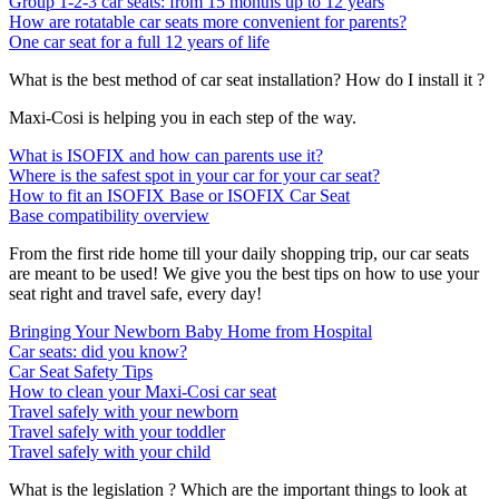
Group 1-2-3 car seats: from 15 months up to 12 years
How are rotatable car seats more convenient for parents?
One car seat for a full 12 years of life
What is the best method of car seat installation? How do I install it ?
Maxi-Cosi is helping you in each step of the way.
What is ISOFIX and how can parents use it?
Where is the safest spot in your car for your car seat?
How to fit an ISOFIX Base or ISOFIX Car Seat
Base compatibility overview
From the first ride home till your daily shopping trip, our car seats
are meant to be used! We give you the best tips on how to use your
seat right and travel safe, every day!
Bringing Your Newborn Baby Home from Hospital
Car seats: did you know?
Car Seat Safety Tips
How to clean your Maxi-Cosi car seat
Travel safely with your newborn
Travel safely with your toddler
Travel safely with your child
What is the legislation ? Which are the important things to look at