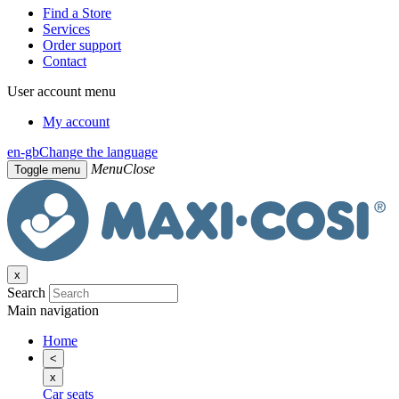
Find a Store
Services
Order support
Contact
User account menu
My account
en-gb
Change the language
Menu
Close
Toggle menu
x
Search
Main navigation
Home
<
x
Car seats