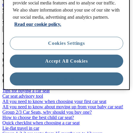
provide social media features and to analyse our traffic.
en-gb
Change the language
Search
We also share information about your use of our site with
our social media, advertising and analytics partners.
Search
Read our cookie policy.
All about car seats
Cookies Settings
We want you to relax and enjoy all the fun of travelling with your
family in our safe car seats. We’ll not only help you choose the car
Accept All Cookies
seat that’s right for your child, we’ll show you how to use it as well.
Get the perfect fit! The best car seat is the one that fits your child,
Reject All
fits your car and is easy to install and use.
Tips for buying a car seat
Car seat advisory tool
All you need to know when choosing your first car seat
All you need to know about moving up from your baby car seat!
Group 2/3 Car Seats, why should you buy one?
How to choose the best child car seat?
Quick checklist when choosing a car seat
Lie-flat travel in car