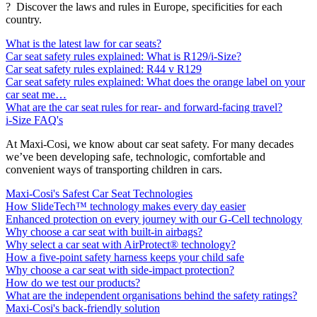
? Discover the laws and rules in Europe, specificities for each
country.
What is the latest law for car seats?
Car seat safety rules explained: What is R129/i-Size?
Car seat safety rules explained: R44 v R129
Car seat safety rules explained: What does the orange label on your
car seat me…
What are the car seat rules for rear- and forward-facing travel?
i-Size FAQ's
At Maxi-Cosi, we know about car seat safety. For many decades
we’ve been developing safe, technologic, comfortable and
convenient ways of transporting children in cars.
Maxi-Cosi's Safest Car Seat Technologies
How SlideTech™ technology makes every day easier
Enhanced protection on every journey with our G-Cell technology
Why choose a car seat with built-in airbags?
Why select a car seat with AirProtect® technology?
How a five-point safety harness keeps your child safe
Why choose a car seat with side-impact protection?
How do we test our products?
What are the independent organisations behind the safety ratings?
Maxi-Cosi's back-friendly solution