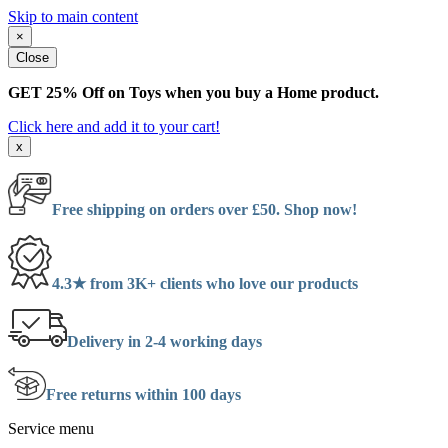
Skip to main content
×
Close
GET 25% Off on Toys when you buy a Home product.
Click here and add it to your cart!
x
Free shipping on orders over £50. Shop now!
4.3★ from 3K+ clients who love our products
Delivery in 2-4 working days
Free returns within 100 days
Service menu