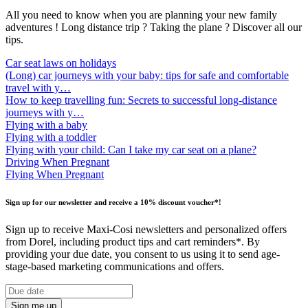
All you need to know when you are planning your new family
adventures ! Long distance trip ? Taking the plane ? Discover all our
tips.
Car seat laws on holidays
(Long) car journeys with your baby: tips for safe and comfortable
travel with y…
How to keep travelling fun: Secrets to successful long-distance
journeys with y…
Flying with a baby
Flying with a toddler
Flying with your child: Can I take my car seat on a plane?
Driving When Pregnant
Flying When Pregnant
Sign up for our newsletter and receive a 10% discount voucher*!
Sign up to receive Maxi-Cosi newsletters and personalized offers
from Dorel, including product tips and cart reminders*. By
providing your due date, you consent to us using it to send age-
stage-based marketing communications and offers.
Sign me up