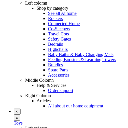
Left colomn
Shop by category
See all At home
Rockers
Connected Home
Co-Sleepers
Travel Cots
Safety Gates
Bedrails
Highchairs
Baby Baths & Baby Changing Mats
Feeding Boosters & Learning Towers
Bundles
Spare Parts
Accessories
Middle Colomn
Help & Services
Order support
Right Colomn
Articles
All about our home equipment
<
x
Toys