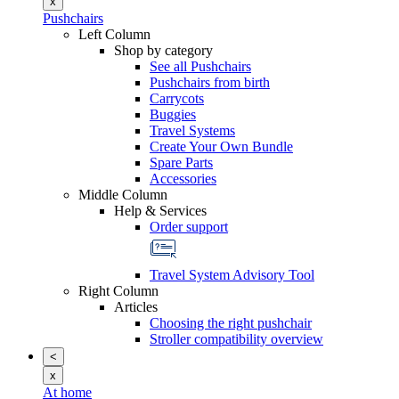
x
Pushchairs
Left Column
Shop by category
See all Pushchairs
Pushchairs from birth
Carrycots
Buggies
Travel Systems
Create Your Own Bundle
Spare Parts
Accessories
Middle Column
Help & Services
Order support
Travel System Advisory Tool
Right Column
Articles
Choosing the right pushchair
Stroller compatibility overview
<
x
At home