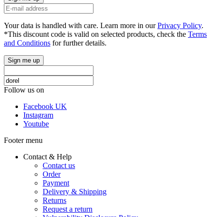
Your data is handled with care. Learn more in our
Privacy Policy
.
*This discount code is valid on selected products, check the
Terms
and Conditions
for further details.
Sign me up
Follow us on
Facebook UK
Instagram
Youtube
Footer menu
Contact & Help
Contact us
Order
Payment
Delivery & Shipping
Returns
Request a return