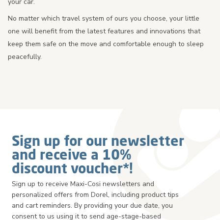
your car.
No matter which travel system of ours you choose, your little
one will benefit from the latest features and innovations that
keep them safe on the move and comfortable enough to sleep
peacefully.
Sign up for our newsletter
and receive a 10%
discount voucher*!
Sign up to receive Maxi-Cosi newsletters and
personalized offers from Dorel, including product tips
and cart reminders. By providing your due date, you
consent to us using it to send age-stage-based