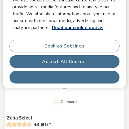
provide social media features and to analyse our
traffic. We also share information about your use of
our site with our social media, advertising and
analytics partners.
Read our cookie policy.
Cookies Settings
Accept All Cookies
Reject All
Compare
Zelia Select
4.6
(59)