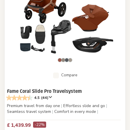
Compare
Fame Coral Slide Pro Travelsystem
4.5
(44)
Premium travel from day one
|
Effortless slide and go
|
Seamless travel system
|
Comfort in every mode
|
-22%
£ 1,439.99