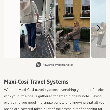
Slidepanel 1 of 8, Showing items 1 to 2 of 15.
Maxi-Cosi Travel Systems
With our Maxi-Cosi travel systems, everything you need for trips
with your little one is gathered together in one bundle. Having
everything you need in a single bundle and knowing that all your
bases are covered takes a lot of the stress out of shopping for