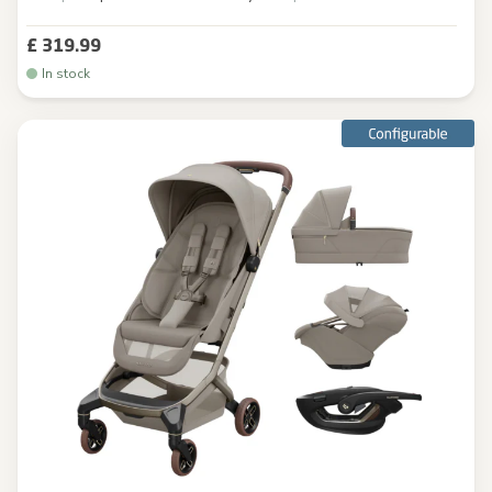
£ 319.99
In stock