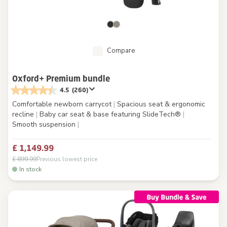
Compare
Oxford+ Premium bundle
4.5
(260)
Comfortable newborn carrycot
|
Spacious seat & ergonomic
recline
|
Baby car seat & base featuring SlideTech®
|
Smooth suspension
|
£ 1,149.99
£ 899.99
Previous lowest price
In stock