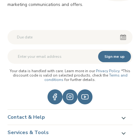
marketing communications and offers.
Second First Name
Second First Name
Sign me up
Your data is handled with care. Learn more in our
Privacy Policy
. *This
discount code is valid on selected products, check the
Terms and
conditions
for further details.
Contact & Help
Services & Tools