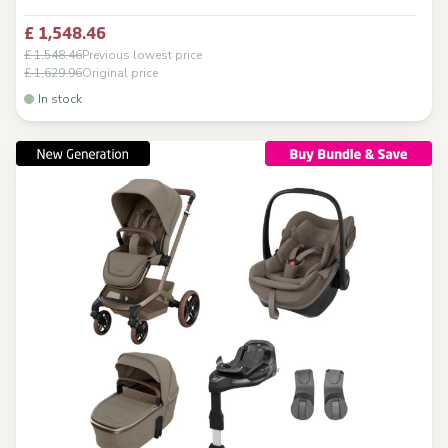
£ 1,548.46
£ 1,548.46
Previous lowest price
£ 1,629.96
Original price
In stock