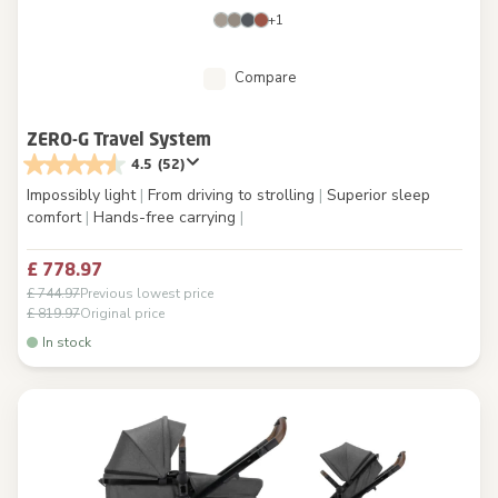
+1
Compare
ZERO-G Travel System
4.5
(52)
Impossibly light
|
From driving to strolling
|
Superior sleep
comfort
|
Hands-free carrying
|
£ 778.97
£ 744.97
Previous lowest price
£ 819.97
Original price
In stock