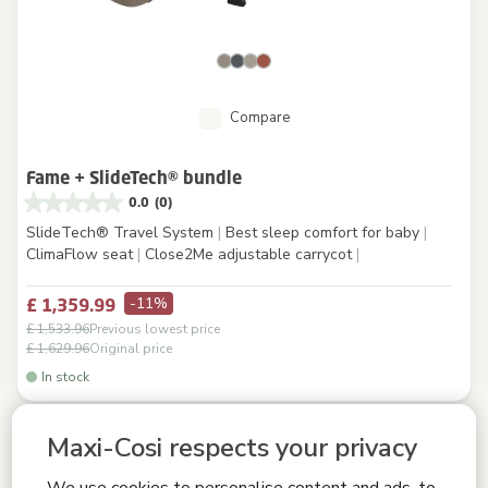
Compare
Fame + SlideTech® bundle
0.0
(0)
SlideTech® Travel System
|
Best sleep comfort for baby
|
ClimaFlow seat
|
Close2Me adjustable carrycot
|
-11%
£ 1,359.99
£ 1,533.96
Previous lowest price
£ 1,629.96
Original price
In stock
Maxi-Cosi respects your privacy
We use cookies to personalise content and ads, to