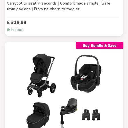
Carrycot to seat in seconds
|
Comfort made simple
|
Safe
from day one
|
From newborn to toddler
|
£ 319.99
In stock