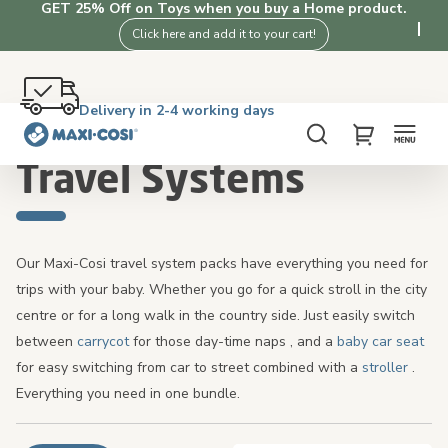
GET 25% Off on Toys when you buy a Home product.
Click here and add it to your cart!
Free returns within 100 days
Delivery in 2-4 working days
Free shipping on orders over £50. Shop now!
4.3★ from 3K+ clients who love our products
Home
Pushchairs
Travel Systems
Search
My Cart
Travel Systems
Our Maxi-Cosi travel system packs have everything you need for
trips with your baby. Whether you go for a quick stroll in the city
centre or for a long walk in the country side. Just easily switch
between
carrycot
for those day-time naps
,
and a
baby car seat
for easy switching from car to street combined with a
stroller
.
Everything you need in one bundle.