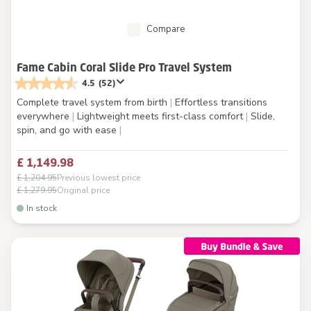
Compare
Fame Cabin Coral Slide Pro Travel System
4.5
(52)
Complete travel system from birth
|
Effortless transitions
everywhere
|
Lightweight meets first-class comfort
|
Slide,
spin, and go with ease
|
£ 1,149.98
£ 1,204.95
Previous lowest price
£ 1,279.95
Original price
In stock