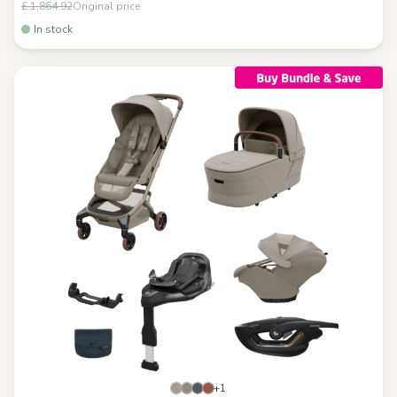
£ 1,864.92
Original price
In stock
+1