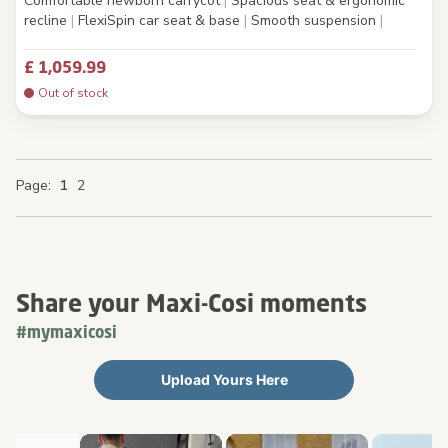
Comfortable newborn carrycot
|
Spacious seat & ergonomic
recline
|
FlexiSpin car seat & base
|
Smooth suspension
|
£ 1,059.99
Out of stock
You're currently reading page
Page
Page
Page
Page
1
2
Share your Maxi-Cosi moments
#mymaxicosi
Upload Yours Here
Media Carousel
Carousel with product photos. Use the previous and next buttons 