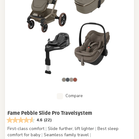
Compare
Fame Pebble Slide Pro Travelsystem
4.6
(22)
First-class comfort
|
Slide further, lift lighter
|
Best sleep
comfort for baby
|
Seamless family travel
|