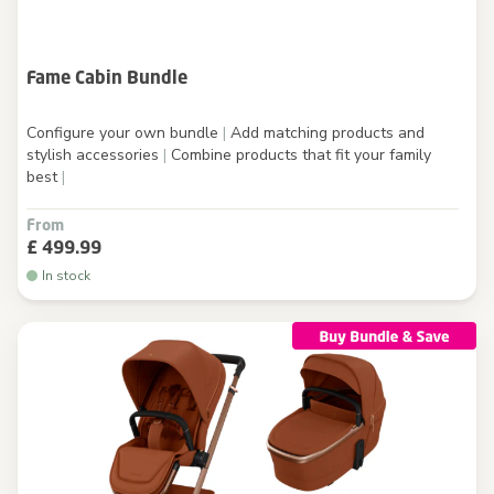
Fame Cabin Bundle
Configure your own bundle
|
Add matching products and
stylish accessories
|
Combine products that fit your family
best
|
From
£ 499.99
In stock