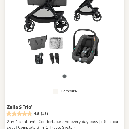
Compare
Zelia S Trio²
4.8
(12)
2-in-1 seat unit
|
Comfortable and every day easy
|
i-Size car
seat
|
Complete 3-in-1 Travel System
|