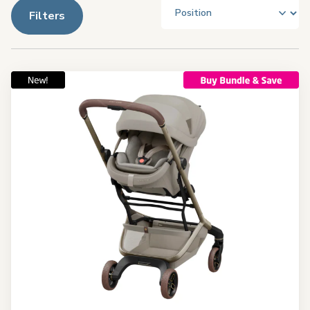
Filters