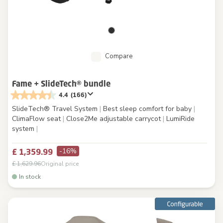
Compare
Fame + SlideTech® bundle
4.4
(166)
SlideTech® Travel System
|
Best sleep comfort for baby
|
ClimaFlow seat
|
Close2Me adjustable carrycot
|
LumiRide
system
|
-16%
£ 1,359.99
£ 1,629.96
Original price
In stock