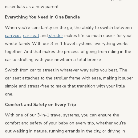
essentials as a new parent.
Everything You Need in One Bundle
When you’re constantly on the go, the ability to switch between
carrycot
,
car seat
and
stroller
makes life so much easier for your
whole family. With our 3-in-1 travel systems, everything works
together. And that makes the process of going from riding in the
car to strolling with your newborn a total breeze.
Switch from car to street in whatever way suits you best. The
car seat attaches to the stroller frame with ease, making it super
simple and stress-free to make that transition with your little
one.
Comfort and Safety on Every Trip
With one of our 3-in-1 travel systems, you can ensure the
comfort and safety of your baby on every trip, whether you’re
out walking in nature, running errands in the city, or driving in