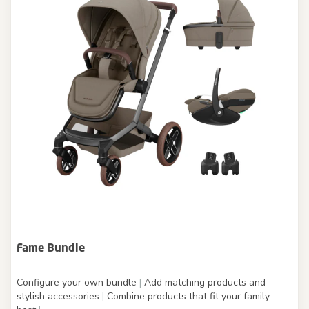
Fame Bundle
Configure your own bundle
|
Add matching products and
stylish accessories
|
Combine products that fit your family