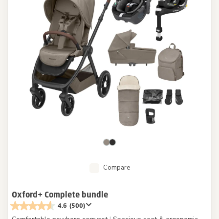
Compare
Oxford+ Complete bundle
4.6
(500)