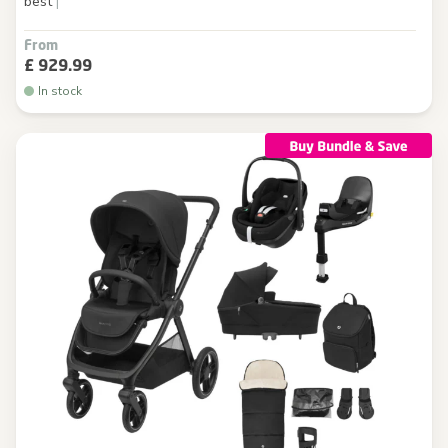
best
|
From
£ 929.99
In stock