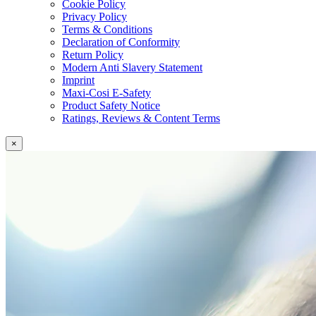
Cookie Policy
Privacy Policy
Terms & Conditions
Declaration of Conformity
Return Policy
Modern Anti Slavery Statement
Imprint
Maxi-Cosi E-Safety
Product Safety Notice
Ratings, Reviews & Content Terms
×