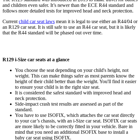
and children even safer. It’s newer than the ECE R44 standard and
follows more detailed tests for improved head and neck protection.
Current
child car seat laws
mean it is legal to use either an R44/04 or
an R129 car seat. It is still safe to use an R44 car seat, but it is likely
that the R44 standard will be phased out over time.
R129 i-Size car seats at a glance
You choose the seat depending on your child's height, not
weight. This can make things safer as most parents know the
height of their child better than the weight. You'll find it easier
to ensure your child is in the right size seat.
It is considered the safest standard with improved head and
neck protection.
Side-impact crash test results are assessed as part of the
standard.
You have to use ISOFIX, which attaches the car seat directly
to your car’s chassis, with an i-Size car seat. ISOFIX car seats
are more likely to be correctly fitted in your vehicle. Bare in
mind that you need an additional ISOFIX base to install a
baby car seat using ISOFIX.