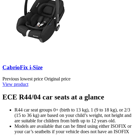
CabrioFix i-Size
Previous lowest price
Original price
View product
ECE R44/04 car seats at a glance
R44 car seat groups 0+ (birth to 13 kg), 1 (9 to 18 kg), or 2/3
(15 to 36 kg) are based on your child’s weight, not height and
are suitable for children from birth up to 12 years old.
Models are available that can be fitted using either ISOFIX or
your car’s seatbelts if your vehicle does not have an ISOFIX