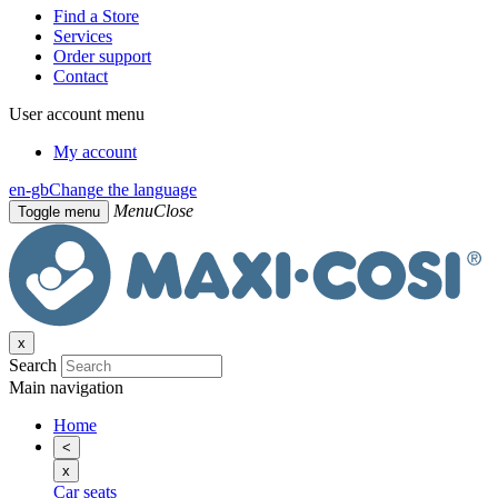
Find a Store
Services
Order support
Contact
User account menu
My account
en-gb
Change the language
Menu
Close
Toggle menu
x
Search
Main navigation
Home
<
x
Car seats