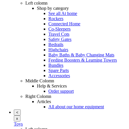
Left colomn
Shop by category
See all At home
Rockers
Connected Home
Co-Sleepers
Travel Cots
Safety Gates
Bedrails
Highchairs
Baby Baths & Baby Changing Mats
Feeding Boosters & Learning Towers
Bundles
Spare Parts
Accessories
Middle Colomn
Help & Services
Order support
Right Colomn
Articles
All about our home equipment
<
x
Toys