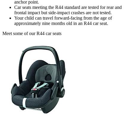
anchor point.
Car seats meeting the R44 standard are tested for rear and
frontal impact but side-impact crashes are not tested.
Your child can travel forward-facing from the age of
approximately nine months old in an R44 car seat.
Meet some of our R44 car seats