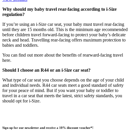
Why should my baby travel rear-facing according to i-Size
regulation?
If you’re using an i-Size car seat, your baby must travel rear-facing
until they are 15 months old. This is the minimum age recommended
before children travel forward-facing to protect your baby’s delicate
neck and head. Travelling rear-facing offers maximum protection to
babies and toddlers.
You can find out more about the benefits of rearward-facing travel
here.
Should I choose an R44 or an i-Size car seat?
What type of car seat you choose depends on the age of your child
and individual needs. R44 car seats meet a good standard of safety
for your peace of mind. But if you want your baby or toddler to
travel in a car seat that meets the latest, strict safety standards, you
should opt for i-Size.
Sign up for our newsletter and receive a 10% discount voucher*!