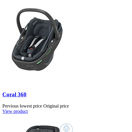
Coral 360
Previous lowest price
Original price
View product