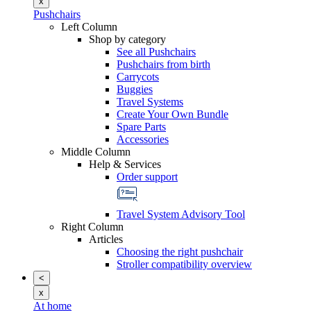
x
Pushchairs
Left Column
Shop by category
See all Pushchairs
Pushchairs from birth
Carrycots
Buggies
Travel Systems
Create Your Own Bundle
Spare Parts
Accessories
Middle Column
Help & Services
Order support
Travel System Advisory Tool
Right Column
Articles
Choosing the right pushchair
Stroller compatibility overview
<
x
At home