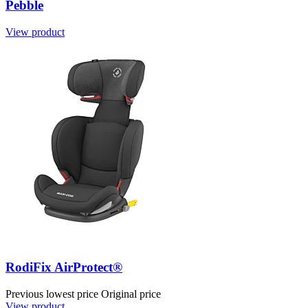
Pebble
View product
RodiFix AirProtect®
Previous lowest price
Original price
View product