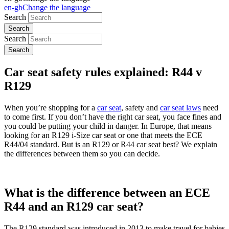
en-gb
Change the language
Search
Search
Car seat safety rules explained: R44 v
R129
When you’re shopping for a
car seat
, safety and
car seat laws
need
to come first. If you don’t have the right car seat, you face fines and
you could be putting your child in danger. In Europe, that means
looking for an R129 i-Size car seat or one that meets the ECE
R44/04 standard. But is an R129 or R44 car seat best? We explain
the differences between them so you can decide.
What is the difference between an ECE
R44 and an R129 car seat?
The R129 standard was introduced in 2013 to make travel for babies