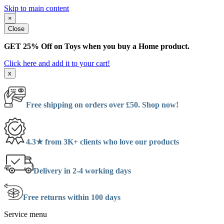
Skip to main content
×
Close
GET 25% Off on Toys when you buy a Home product.
Click here and add it to your cart!
x
Free shipping on orders over £50. Shop now!
4.3★ from 3K+ clients who love our products
Delivery in 2-4 working days
Free returns within 100 days
Service menu