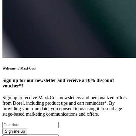
Welcome to Maxi-Cosi
Sign up for our newsletter and receive a 10% discount
voucher*!
Sign up to receive Maxi-Cosi newsletters and personalized offers
from Dorel, including product tips and cart reminders*. By
providing your due date, you consent to us using it to send age-
stage-based marketing communications and offers.
Sign me up