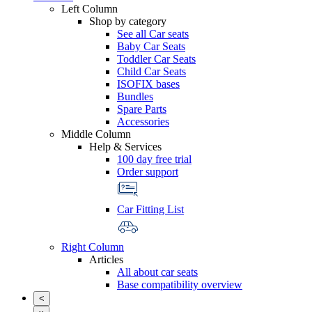
Left Column
Shop by category
See all Car seats
Baby Car Seats
Toddler Car Seats
Child Car Seats
ISOFIX bases
Bundles
Spare Parts
Accessories
Middle Column
Help & Services
100 day free trial
Order support
Car Fitting List
Right Column
Articles
All about car seats
Base compatibility overview
<