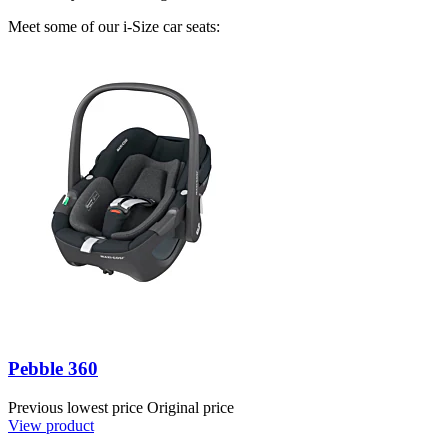
Meet some of our i-Size car seats:
Pebble 360
Previous lowest price
Original price
View product