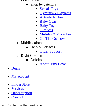
Left colomn
Shop by category
See all Toys
Gyminis & Playmats
Activity Arches
Baby Gear
Baby Toys
Gift Sets
Mobiles & Projectors
On The Go Toys
Middle colomn
Help & Services
Order Support
Right Colomn
Articles
About Tiny Love
Deals
My account
Find a Store
Services
Order support
Contact
en-gb
Change the language