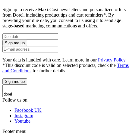
Sign up to receive Maxi-Cosi newsletters and personalized offers
from Dorel, including product tips and cart reminders*. By
providing your due date, you consent to us using it to send age-
stage-based marketing communications and offers.
Sign me up
Your data is handled with care. Learn more in our
Privacy Policy
.
*This discount code is valid on selected products, check the
Terms
and Conditions
for further details.
Sign me up
Follow us on
Facebook UK
Instagram
Youtube
Footer menu