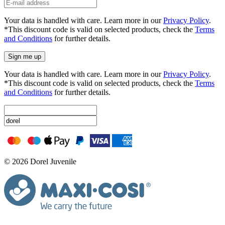
Your data is handled with care. Learn more in our
Privacy Policy
.
*This discount code is valid on selected products, check the
Terms
and Conditions
for further details.
Sign me up
Your data is handled with care. Learn more in our
Privacy Policy
.
*This discount code is valid on selected products, check the
Terms
and Conditions
for further details.
© 2026 Dorel Juvenile