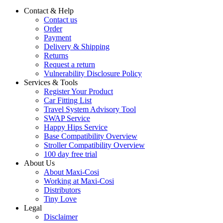
Contact & Help
Contact us
Order
Payment
Delivery & Shipping
Returns
Request a return
Vulnerability Disclosure Policy
Services & Tools
Register Your Product
Car Fitting List
Travel System Advisory Tool
SWAP Service
Happy Hips Service
Base Compatibility Overview
Stroller Compatibility Overview
100 day free trial
About Us
About Maxi-Cosi
Working at Maxi-Cosi
Distributors
Tiny Love
Legal
Disclaimer