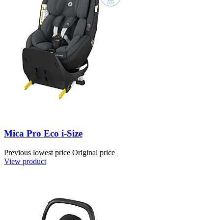
Mica Pro Eco i-Size
Previous lowest price
Original price
View product