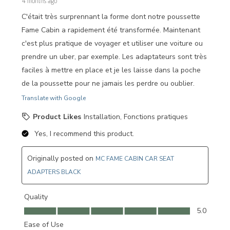
4 months ago
C'était très surprennant la forme dont notre poussette
Fame Cabin a rapidement été transformée. Maintenant
c'est plus pratique de voyager et utiliser une voiture ou
prendre un uber, par exemple. Les adaptateurs sont très
faciles à mettre en place et je les laisse dans la poche
de la poussette pour ne jamais les perdre ou oublier.
Translate with Google
Product Likes
Installation, Fonctions pratiques
Yes, I recommend this product.
Originally posted on
MC FAME CABIN CAR SEAT
ADAPTERS BLACK
Quality
Quality, 5.0 out of 5
5.0
Ease of Use