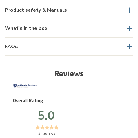
Product safety & Manuals
What's in the box
FAQs
Reviews
Overall Rating
5.0
3 Reviews