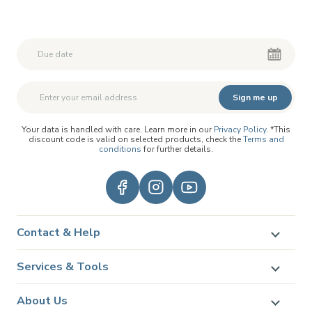
Second First Name
Second First Name
Sign me up
Your data is handled with care. Learn more in our
Privacy Policy
. *This
discount code is valid on selected products, check the
Terms and
conditions
for further details.
Contact & Help
Services & Tools
About Us