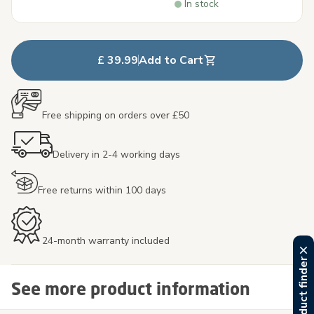
In stock
£ 39.99
Add to Cart
Free shipping on orders over £50
Delivery in 2-4 working days
Free returns within 100 days
24-month warranty included
See more product information