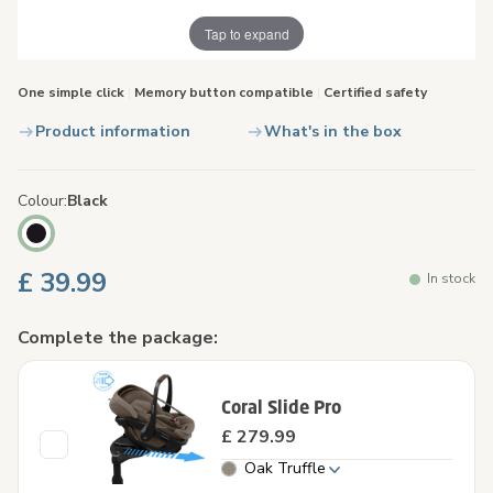
Tap to expand
One simple click
|
Memory button compatible
|
Certified safety
Product information
What's in the box
Colour
Black
£ 39.99
In stock
Complete the package:
Coral Slide Pro
£ 279.99
Oak Truffle