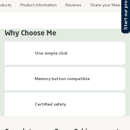
Start our product finder
oducts
Product information
Reviews
Share your Maxi-Cos
Why Choose Me
One simple click
Memory button compatible
Certified safety