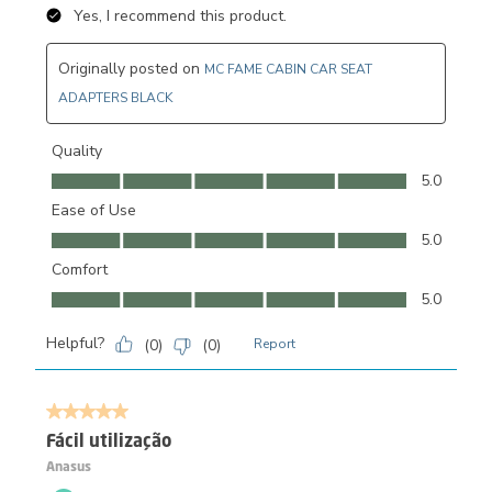
Yes, I recommend this product.
Originally posted on
MC FAME CABIN CAR SEAT
ADAPTERS BLACK
Quality
Quality, 5.0 out of 5
5.0
Ease of Use
Ease of Use, 5.0 out of 5
5.0
Comfort
Comfort, 5.0 out of 5
5.0
Helpful?
(
0
)
(
0
)
Report
5 out of 5 stars.
Fácil utilização
Anasus