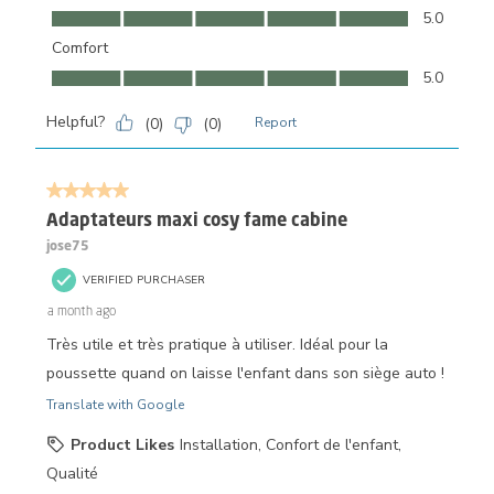
Ease of Use, 5.0 out of 5
5.0
Comfort
Comfort, 5.0 out of 5
5.0
Helpful?
(
0
)
(
0
)
Report
5 out of 5 stars.
Adaptateurs maxi cosy fame cabine
jose75
VERIFIED PURCHASER
a month ago
Très utile et très pratique à utiliser. Idéal pour la
poussette quand on laisse l'enfant dans son siège auto !
Translate with Google
Product Likes
Installation, Confort de l'enfant,
Qualité