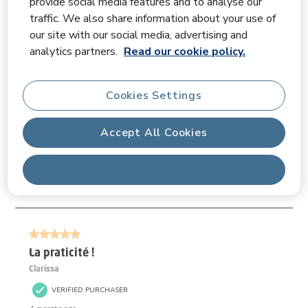
provide social media features and to analyse our
traffic. We also share information about your use of
our site with our social media, advertising and
Filter Reviews
analytics partners.
Read our cookie policy.
Search topics and reviews search region
Cookies Settings
Disp
Relevancy Info
Accept All Cookies
Sort by
Filters
Most Relevant
Reject All
1
1
–
3 of 3
Reviews
to
3
of
5 out of 5 stars.
3
Reviews.
La praticité !
Clarissa
VERIFIED PURCHASER