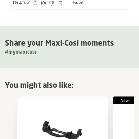
Helpful?
(
0
)
(
0
)
Report
Share your Maxi-Cosi moments
#mymaxicosi
You might also like: