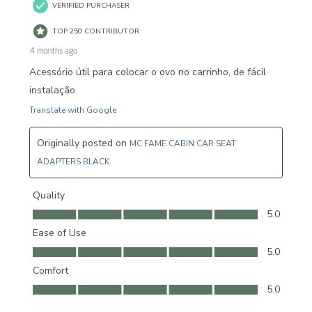
VERIFIED PURCHASER
TOP 250 CONTRIBUTOR
4 months ago
Acessório útil para colocar o ovo no carrinho, de fácil
instalação
Translate with Google
Originally posted on
MC FAME CABIN CAR SEAT
ADAPTERS BLACK
Quality
Quality, 5.0 out of 5
5.0
Ease of Use
Ease of Use, 5.0 out of 5
5.0
Comfort
Comfort, 5.0 out of 5
5.0