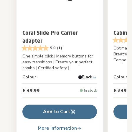
Coral Slide Pro Carrier
Cabin C
adapter
Optimal a
5.0
(1)
Breathab
One simple click
|
Memory buttons for
Compact f
easy transitions
|
Create your perfect
combo
|
Certified safety
|
Colour
Black
Colour
£ 39.99
£ 239.9
In stock
Add to Cart
More information
M