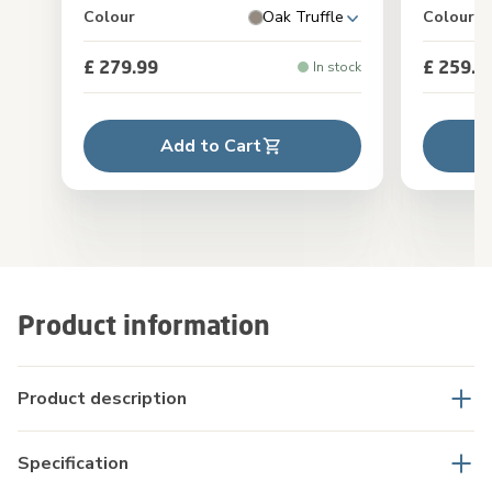
Colour
Oak Truffle
Colour
£ 279.99
£ 259.9
In stock
Add to Cart
Product information
Product description
Specification