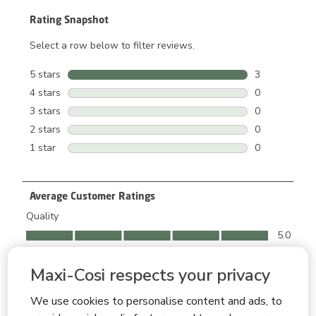
Rating Snapshot
Select a row below to filter reviews.
5 stars
stars
3
3 reviews wit
4 stars
stars
0
0 reviews wit
3 stars
stars
0
0 reviews wit
2 stars
stars
0
0 reviews wit
1 star
stars
0
0 reviews wit
Average Customer Ratings
Quality
Quality, 5.0 out of 5
5.0
Ease of Use
Ease of Use, 5.0 out of 5
Maxi-Cosi respects your privacy
5.0
Comfort
We use cookies to personalise content and ads, to
Comfort, 5.0 out of 5
5.0