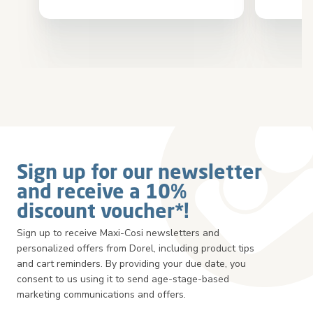
Sign up for our newsletter
and receive a 10%
discount voucher*!
Sign up to receive Maxi-Cosi newsletters and
personalized offers from Dorel, including product tips
and cart reminders. By providing your due date, you
consent to us using it to send age-stage-based
marketing communications and offers.