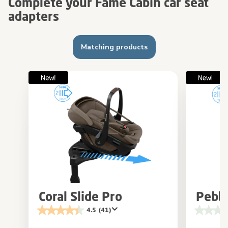
Complete your Fame Cabin car seat
adapters
Matching products
Coral Slide Pro
Pebbl
4.5
(41)