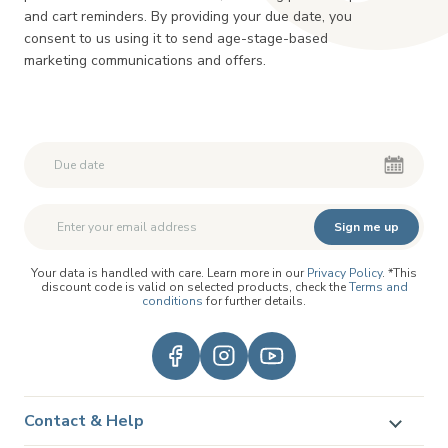
and cart reminders. By providing your due date, you
consent to us using it to send age-stage-based
marketing communications and offers.
Second First Name
Second First Name
Sign me up
Your data is handled with care. Learn more in our
Privacy Policy
. *This
discount code is valid on selected products, check the
Terms and
conditions
for further details.
Contact & Help