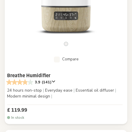
Compare
Breathe Humidifier
3.9
(141)
24 hours non-stop
|
Everyday ease
|
Essential oil diffuser
|
Modern minimal design
|
£ 119.99
In stock