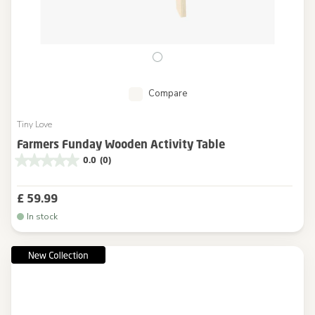
Compare
Tiny Love
Farmers Funday Wooden Activity Table
0.0
(0)
£ 59.99
In stock