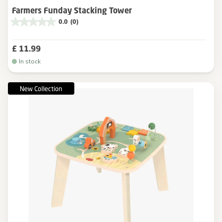
Farmers Funday Stacking Tower
0.0
(0)
£ 11.99
In stock