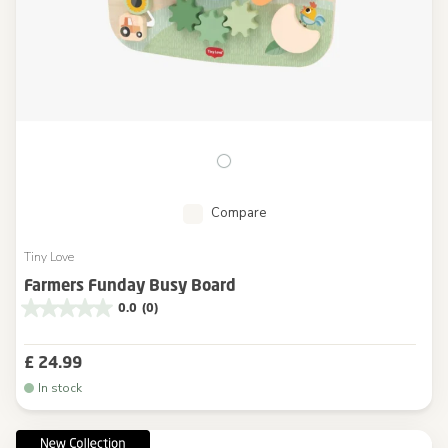
Compare
Tiny Love
Farmers Funday Busy Board
0.0
(0)
£ 24.99
In stock