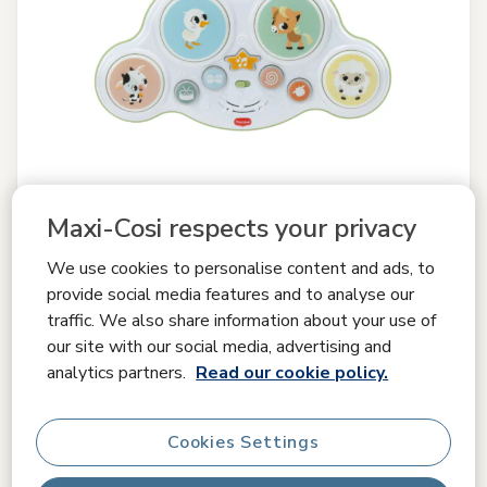
Maxi-Cosi respects your privacy
We use cookies to personalise content and ads, to
provide social media features and to analyse our
traffic. We also share information about your use of
Compare
our site with our social media, advertising and
Tiny Love
analytics partners.
Read our cookie policy.
Farmers Funday Play & Explore Drums
0.0
(0)
Cookies Settings
£ 19.99