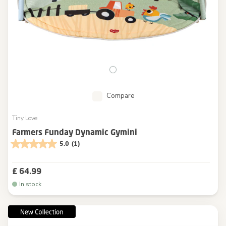
Compare
Tiny Love
Farmers Funday Dynamic Gymini
5.0
(1)
£ 64.99
In stock