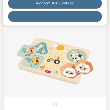
Accept All Cookies
In stock
Reject All