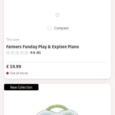
Compare
Tiny Love
Farmers Funday Play & Explore Piano
0.0
(0)
£ 19.99
Out of stock