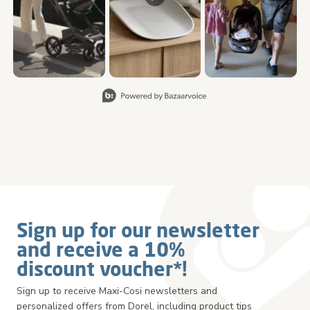
Slidepanel 1 of 5, Showing items 1 to 3 of 15.
Sign up for our newsletter
and receive a 10%
discount voucher*!
Sign up to receive Maxi-Cosi newsletters and
personalized offers from Dorel, including product tips