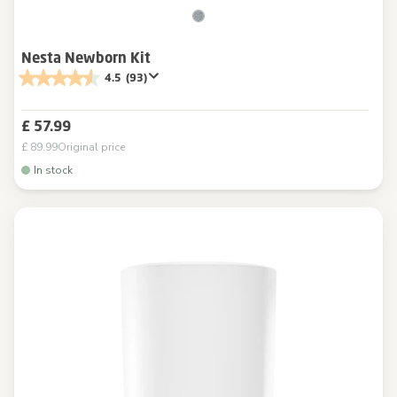
Nesta Newborn Kit
4.5
(93)
£ 57.99
£ 89.99
Original price
In stock