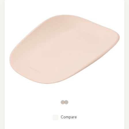
Compare