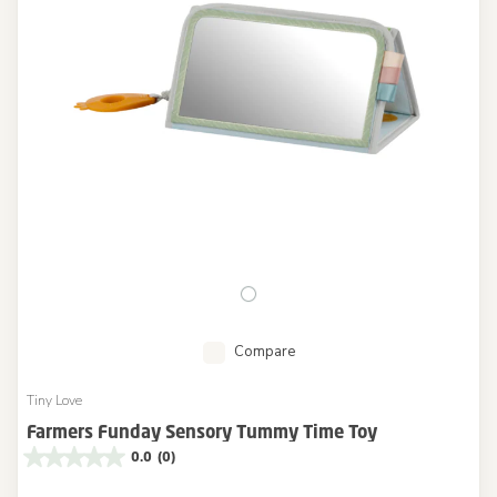
Compare
Tiny Love
Farmers Funday Sensory Tummy Time Toy
0.0
(0)