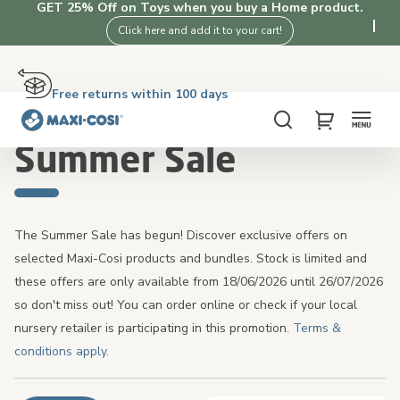
GET 25% Off on Toys when you buy a Home product.
Click here and add it to your cart!
Free returns within 100 days
Delivery in 2-4 working days
Free shipping on orders over £50. Shop now!
4.3★ from 3K+ clients who love our products
Home
Summer Sale
Search
My Cart
Summer Sale
The Summer Sale has begun! Discover exclusive offers on
selected Maxi-Cosi products and bundles. Stock is limited and
these offers are only available from 18/06/2026 until 26/07/2026
so don't miss out! You can order online or check if your local
nursery retailer is participating in this promotion.
Terms &
conditions apply.