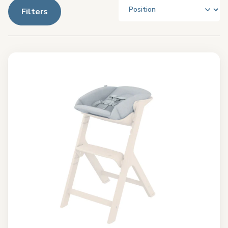
Filters