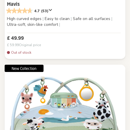
Mavis
4.7
(53)
High curved edges
|
Easy to clean
|
Safe on all surfaces
|
Ultra-soft, skin-like comfort
|
£ 49.99
£ 59.99
Original price
Out of stock