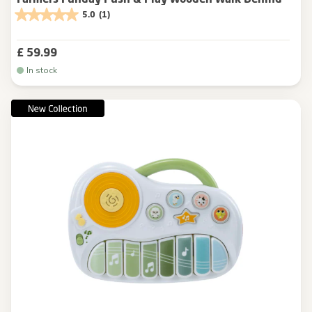
5.0
(1)
£ 59.99
In stock