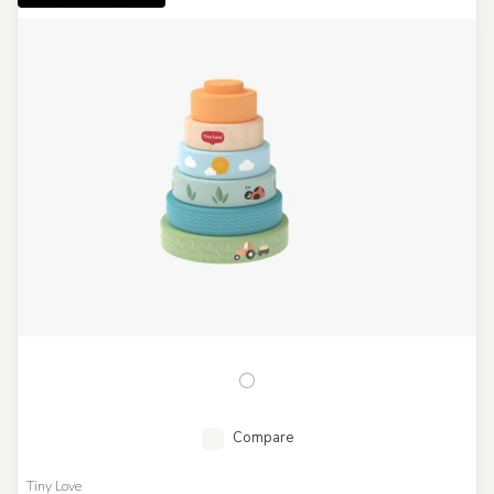
Compare
Tiny Love