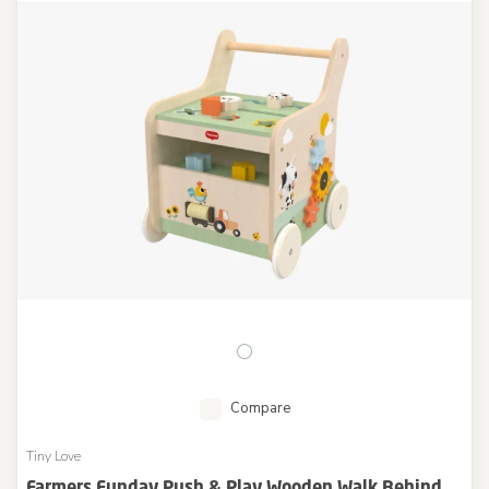
Compare
Tiny Love
Farmers Funday Push & Play Wooden Walk Behind