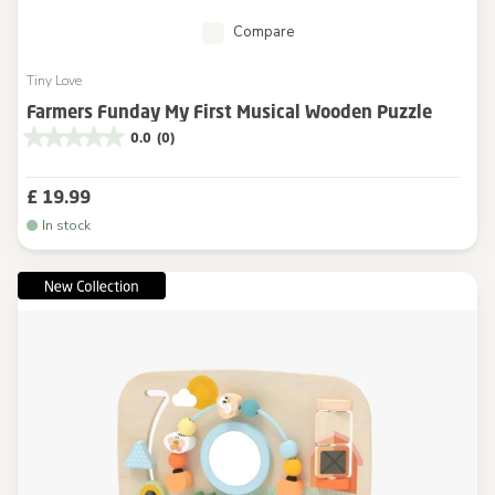
Compare
Tiny Love
Farmers Funday My First Musical Wooden Puzzle
0.0
(0)
£ 19.99
In stock