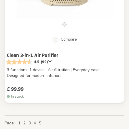
Compare
Clean 3-in-1 Air Purifier
4.5
(99)
3 functions, 1 device
|
Air filtration
|
Everyday ease
|
Designed for modern interiors
|
£ 99.99
In stock
Page
Page
Page
Page
You're currently reading page
Page
Page
Page
Page
Page
1
2
3
4
5