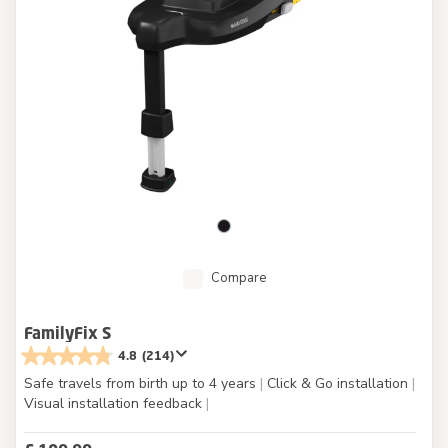
Compare
FamilyFix S
4.8
(214)
Safe travels from birth up to 4 years
|
Click & Go installation
|
Visual installation feedback
|