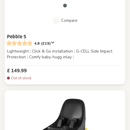
Compare
Pebble S
4.8
(219)
Lightweight
|
Click & Go installation
|
G-CELL Side Impact
Protection
|
Comfy baby-hugg inlay
|
£ 149.99
Out of stock