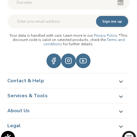
Second First Name
Second First Name
Sign me up
Your data is handled with care. Learn more in our
Privacy Policy
. *This
discount code is valid on selected products, check the
Terms and
conditions
for further details.
Contact & Help
Services & Tools
About Us
Legal