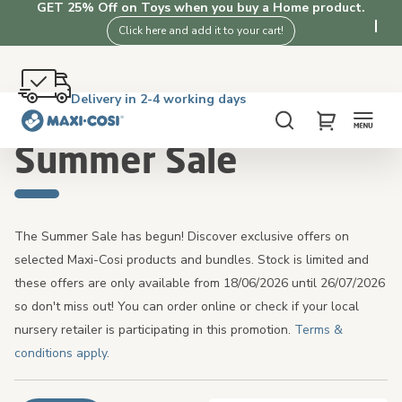
GET 25% Off on Toys when you buy a Home product.
Click here and add it to your cart!
Free returns within 100 days
Delivery in 2-4 working days
Free shipping on orders over £50. Shop now!
4.3★ from 3K+ clients who love our products
Home
Summer Sale
Search
My Cart
Summer Sale
The Summer Sale has begun! Discover exclusive offers on
selected Maxi-Cosi products and bundles. Stock is limited and
these offers are only available from 18/06/2026 until 26/07/2026
so don't miss out! You can order online or check if your local
nursery retailer is participating in this promotion.
Terms &
conditions apply.