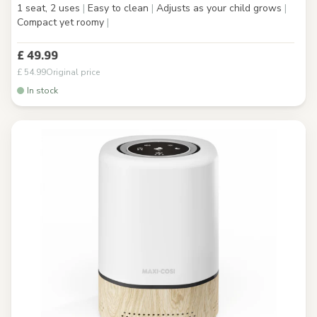
1 seat, 2 uses
|
Easy to clean
|
Adjusts as your child grows
|
Compact yet roomy
|
£ 49.99
£ 54.99
Original price
In stock