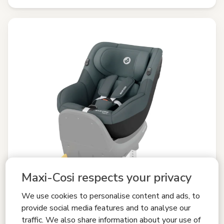
Maxi-Cosi respects your privacy
We use cookies to personalise content and ads, to
provide social media features and to analyse our
traffic. We also share information about your use of