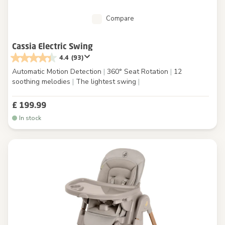
Compare
Cassia Electric Swing
4.4
(93)
Automatic Motion Detection
|
360° Seat Rotation
|
12
soothing melodies
|
The lightest swing
|
£ 199.99
In stock