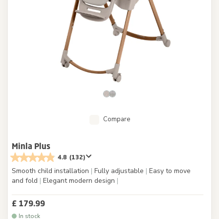
Compare
Minla Plus
4.8
(132)
Smooth child installation
|
Fully adjustable
|
Easy to move
and fold
|
Elegant modern design
|
£ 179.99
In stock