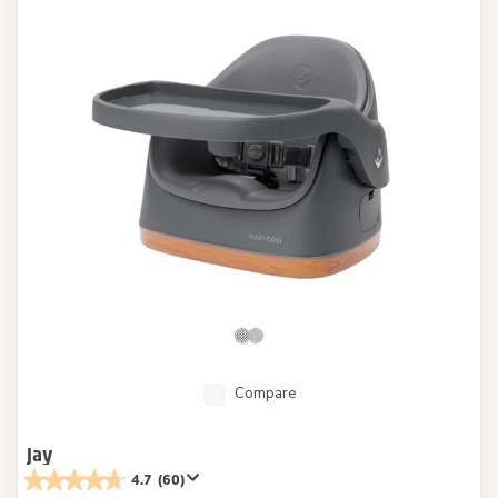
Compare
Jay
4.7
(60)