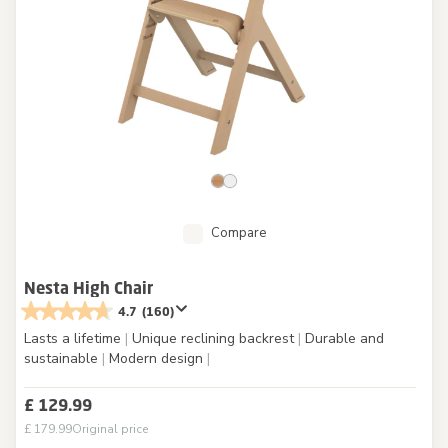
Compare
Nesta High Chair
4.7
(160)
Lasts a lifetime
|
Unique reclining backrest
|
Durable and
sustainable
|
Modern design
|
£ 129.99
£ 179.99
Original price