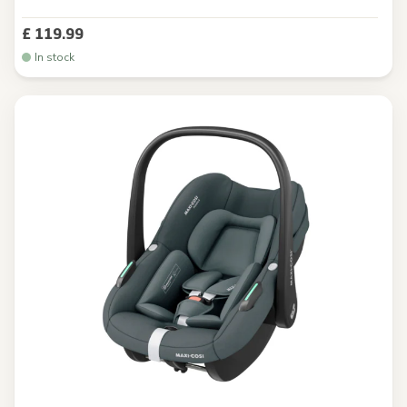
£ 119.99
In stock