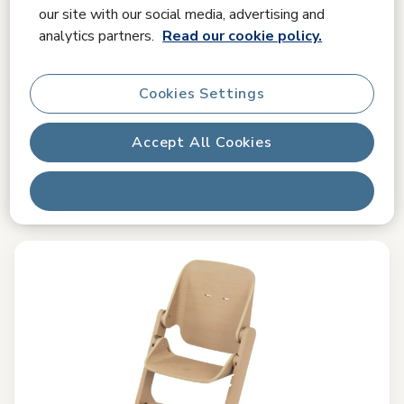
Compare
our site with our social media, advertising and
analytics partners.
Read our cookie policy.
Pearl S
4.8
(213)
Cookies Settings
Comfortable sleeping positions
|
Easy-in harness hooks
|
G-
CELL Side Impact Protection
|
Accept All Cookies
£ 159.99
£ 199.99
Original price
Reject All
In stock