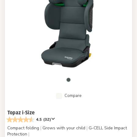
Compare
Topaz i-Size
4.5
(32)
Compact folding
|
Grows with your child
|
G-CELL Side Impact
Protection
|