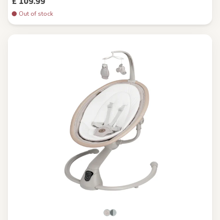
£ 109.99
Out of stock