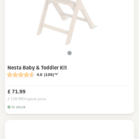
Nesta Baby & Toddler Kit
4.6
(106)
£ 71.99
£ 109.99
Original price
In stock