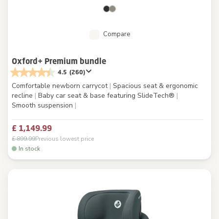
Compare
Oxford+ Premium bundle
4.5
(260)
Comfortable newborn carrycot
|
Spacious seat & ergonomic
recline
|
Baby car seat & base featuring SlideTech®
|
Smooth suspension
|
£ 1,149.99
£ 899.99
Previous lowest price
In stock