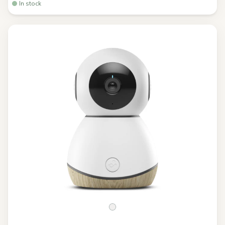
In stock