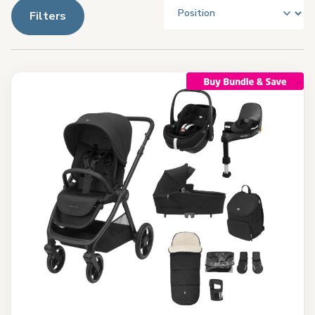
Filters