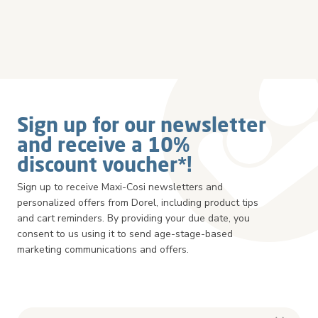
Sign up for our newsletter
and receive a 10%
discount voucher*!
Sign up to receive Maxi-Cosi newsletters and
personalized offers from Dorel, including product tips
and cart reminders. By providing your due date, you
consent to us using it to send age-stage-based
marketing communications and offers.