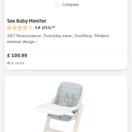
Compare
See Baby Monitor
3.8
(251)
24/7 Reassurance
|
Everyday ease
|
Soothing
|
Modern
minimal design
|
£ 109.99
In stock