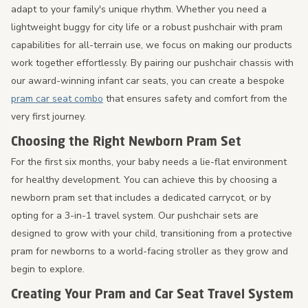
adapt to your family's unique rhythm. Whether you need a
lightweight buggy for city life or a robust pushchair with pram
capabilities for all-terrain use, we focus on making our products
work together effortlessly. By pairing our pushchair chassis with
our award-winning infant car seats, you can create a bespoke
pram car seat combo
that ensures safety and comfort from the
very first journey.
Choosing the Right Newborn Pram Set
For the first six months, your baby needs a lie-flat environment
for healthy development. You can achieve this by choosing a
newborn pram set that includes a dedicated carrycot, or by
opting for a 3-in-1 travel system. Our pushchair sets are
designed to grow with your child, transitioning from a protective
pram for newborns to a world-facing stroller as they grow and
begin to explore.
Creating Your Pram and Car Seat Travel System