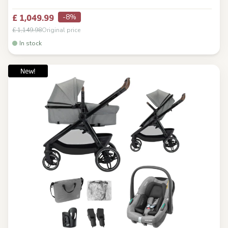
-8%
£ 1,049.99
£ 1,149.98
Original price
In stock