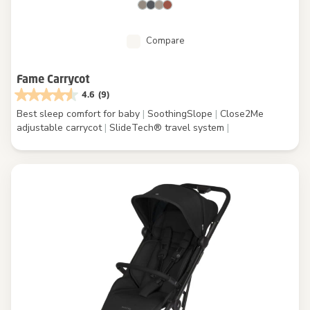
Compare
Fame Carrycot
4.6
(9)
Best sleep comfort for baby
|
SoothingSlope
|
Close2Me
adjustable carrycot
|
SlideTech® travel system
|