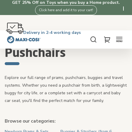
GET 25% Off on Toys when you buy a Home product.
Click here and add it to your cart!
Free returns within 100 days
Delivery in 2-4 working days
Free shipping on orders over £50. Shop now!
4.3★ from 3K+ clients who love our products
Home
Pushchairs
Search
My Cart
Pushchairs
Explore our full range of prams, pushchairs, buggies and travel
systems. Whether you need a pushchair from birth, a lightweight
buggy for city life, or a complete set with a carrycot and baby
car seat, you'll find the perfect match for your family.
Browse our categories:
Newborn Prams & Sets
Buggies & Strollers (from 6