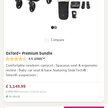
Compare
Oxford+ Premium bundle
4.5
(260)
Comfortable newborn carrycot
|
Spacious seat & ergonomic
recline
|
Baby car seat & base featuring SlideTech®
|
Smooth suspension
|
£ 1,149.99
£ 899.99
Previous lowest price
In stock