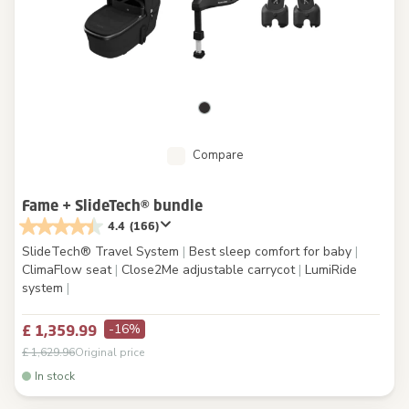
Compare
Fame + SlideTech® bundle
4.4
(166)
SlideTech® Travel System
|
Best sleep comfort for baby
|
ClimaFlow seat
|
Close2Me adjustable carrycot
|
LumiRide
system
|
-16%
£ 1,359.99
£ 1,629.96
Original price
In stock