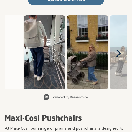
Media Carousel
Carousel with product photos. Use the previous and next buttons 
Slidepanel 1 of 8, Showing items 1 to 2 of 15.
Maxi-Cosi Pushchairs
At Maxi-Cosi, our range of prams and pushchairs is designed to