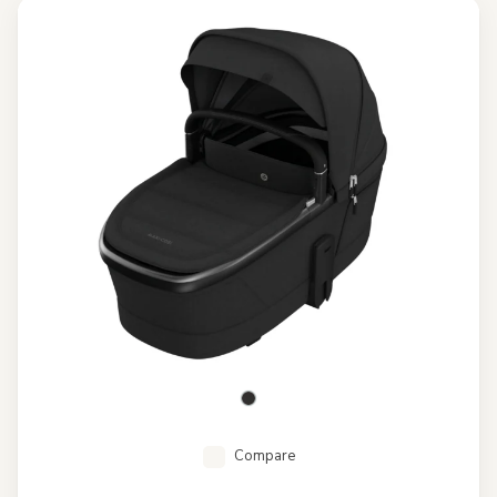
Compare