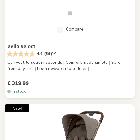
Compare
Zelia Select
4.6
(59)
Carrycot to seat in seconds
|
Comfort made simple
|
Safe
from day one
|
From newborn to toddler
|
£ 319.99
In stock