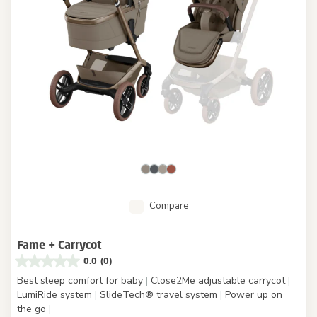
Compare
Fame + Carrycot
0.0
(0)
Best sleep comfort for baby
|
Close2Me adjustable carrycot
|
LumiRide system
|
SlideTech® travel system
|
Power up on
the go
|