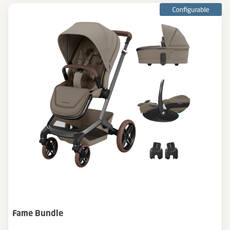
Fame Bundle