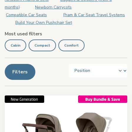
months)
Newborn Carrycots
Compatible Car Seats
Pram & Car Seat Travel Systems
Build Your Own Pushchair Set
Most used filters
Cabin
Compact
Comfort
Filters