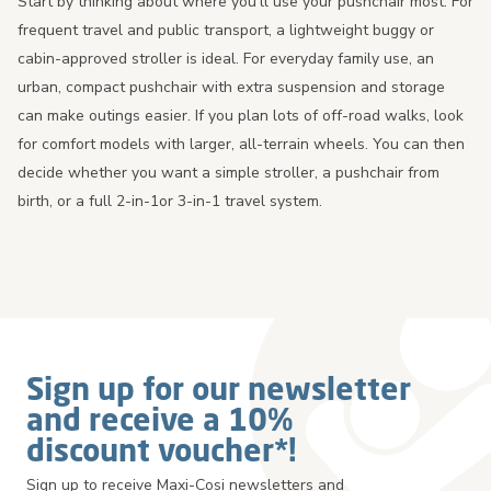
Start by thinking about where you’ll use your pushchair most. For
frequent travel and public transport, a lightweight buggy or
cabin-approved stroller is ideal. For everyday family use, an
urban, compact pushchair with extra suspension and storage
can make outings easier. If you plan lots of off-road walks, look
for comfort models with larger, all-terrain wheels. You can then
decide whether you want a simple stroller, a pushchair from
birth, or a full 2-in-1or 3-in-1 travel system.
Sign up for our newsletter
and receive a 10%
discount voucher*!
Sign up to receive Maxi-Cosi newsletters and