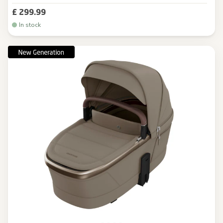
£ 299.99
In stock