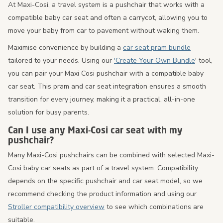
At Maxi-Cosi, a travel system is a pushchair that works with a
compatible baby car seat and often a carrycot, allowing you to
move your baby from car to pavement without waking them.
Maximise convenience by building a
car seat pram bundle
tailored to your needs. Using our
'Create Your Own Bundle
' tool,
you can pair your Maxi Cosi pushchair with a compatible baby
car seat. This pram and car seat integration ensures a smooth
transition for every journey, making it a practical, all-in-one
solution for busy parents.
Can I use any Maxi-Cosi car seat with my
pushchair?
Many Maxi-Cosi pushchairs can be combined with selected Maxi-
Cosi baby car seats as part of a travel system. Compatibility
depends on the specific pushchair and car seat model, so we
recommend checking the product information and using our
Stroller compatibility overview
to see which combinations are
suitable.