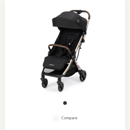
Compare