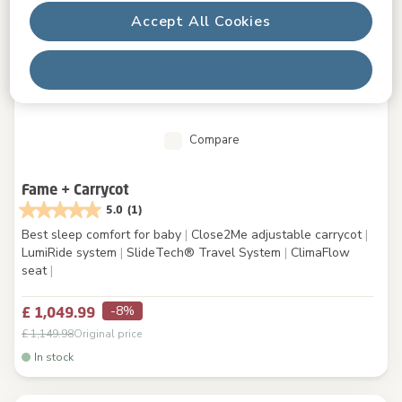
Accept All Cookies
Reject All
Compare
Fame + Carrycot
5.0
(1)
Best sleep comfort for baby
|
Close2Me adjustable carrycot
|
LumiRide system
|
SlideTech® Travel System
|
ClimaFlow
seat
|
-8%
£ 1,049.99
£ 1,149.98
Original price
In stock