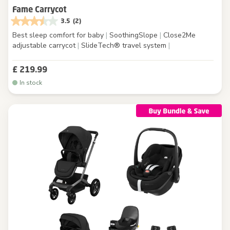
Fame Carrycot
3.5
(2)
Best sleep comfort for baby
|
SoothingSlope
|
Close2Me
adjustable carrycot
|
SlideTech® travel system
|
£ 219.99
In stock