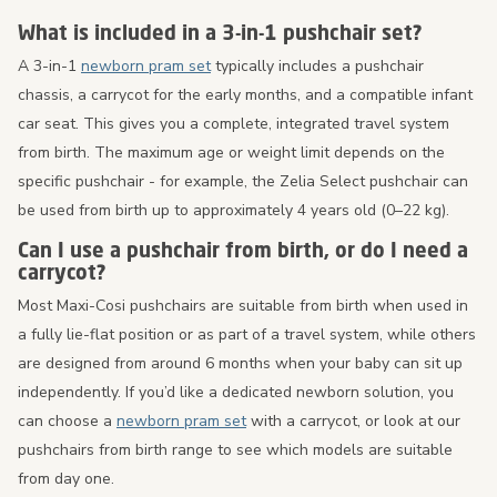
What is included in a 3-in-1 pushchair set?
A 3-in-1
newborn pram set
typically includes a pushchair
chassis, a carrycot for the early months, and a compatible infant
car seat. This gives you a complete, integrated travel system
from birth. The maximum age or weight limit depends on the
specific pushchair - for example, the Zelia Select pushchair can
be used from birth up to approximately 4 years old (0–22 kg).
Can I use a pushchair from birth, or do I need a
carrycot?
Most Maxi-Cosi pushchairs are suitable from birth when used in
a fully lie-flat position or as part of a travel system, while others
are designed from around 6 months when your baby can sit up
independently. If you’d like a dedicated newborn solution, you
can choose a
newborn pram set
with a carrycot, or look at our
pushchairs from birth range to see which models are suitable
from day one.