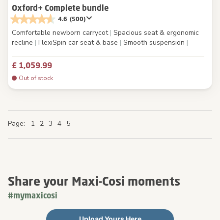
Oxford+ Complete bundle
4.6
(500)
Comfortable newborn carrycot
|
Spacious seat & ergonomic
recline
|
FlexiSpin car seat & base
|
Smooth suspension
|
£ 1,059.99
Out of stock
Page
Page
Page
You're currently reading page
Page
Page
Page
Page
Page
Page
1
2
3
4
5
Share your Maxi-Cosi moments
#mymaxicosi
Upload Yours Here