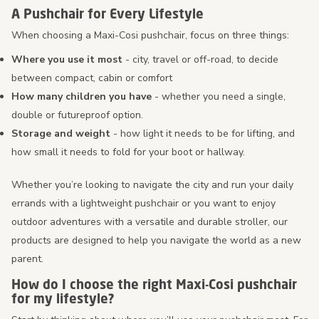
A Pushchair for Every Lifestyle
When choosing a Maxi-Cosi pushchair, focus on three things:
Where you use it most
- city, travel or off-road, to decide
between compact, cabin or comfort
How many children you have
- whether you need a single,
double or futureproof option.
Storage and weight
- how light it needs to be for lifting, and
how small it needs to fold for your boot or hallway.
Whether you’re looking to navigate the city and run your daily
errands with a lightweight pushchair or you want to enjoy
outdoor adventures with a versatile and durable stroller, our
products are designed to help you navigate the world as a new
parent.
How do I choose the right Maxi-Cosi pushchair
for my lifestyle?