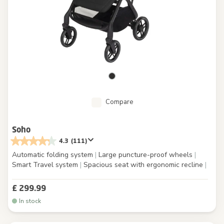
Compare
Soho
4.3
(111)
Automatic folding system
|
Large puncture-proof wheels
|
Smart Travel system
|
Spacious seat with ergonomic recline
|
£ 299.99
In stock