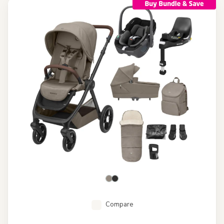
Compare