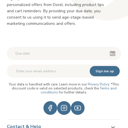
personalized offers from Dorel, including product tips
and cart reminders. By providing your due date, you
consent to us using it to send age-stage-based
marketing communications and offers.
Second First Name
Second First Name
Sign me up
Your data is handled with care. Learn more in our
Privacy Policy
. *This
discount code is valid on selected products, check the
Terms and
conditions
for further details.
Contact & Help