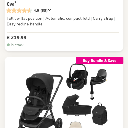
Eva³
4.6
(83)
Full lie-flat position
|
Automatic, compact fold
|
Carry strap
|
Easy recline handle
|
£ 219.99
In stock