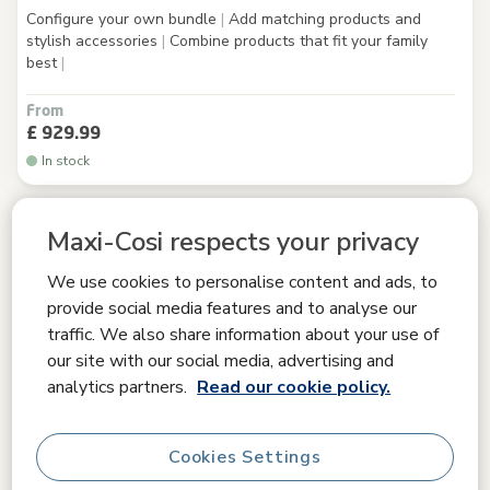
Configure your own bundle
|
Add matching products and
stylish accessories
|
Combine products that fit your family
best
|
From
£ 929.99
In stock
Maxi-Cosi respects your privacy
We use cookies to personalise content and ads, to
provide social media features and to analyse our
traffic. We also share information about your use of
our site with our social media, advertising and
analytics partners.
Read our cookie policy.
Cookies Settings