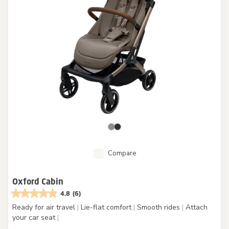
Compare
Oxford Cabin
4.8
(6)
Ready for air travel
|
Lie-flat comfort
|
Smooth rides
|
Attach
your car seat
|