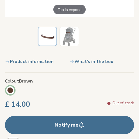
Tap to expand
Product information
What's in the box
Colour
Brown
£ 14.00
Out of stock
Notify me