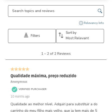
Search topics and reviews search region
Disp
Relevancy Info
Sort by
Filters
Most Relevant
1
1
–
2 of 2
Reviews
to
2
of
5 out of 5 stars.
2
Reviews.
Qualidade máxima, preço reduzido
Anonymous
VERIFIED PURCHASER
10 months ago
Qualidade ao melhor nível. Adquiri para substituir a do
carrinho do meu filho mais velho, que ja tem mais de 5