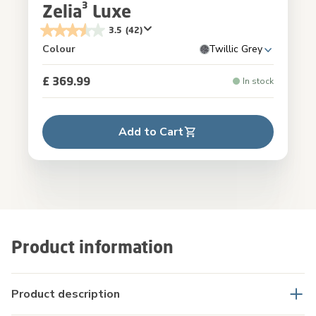
Zelia³ Luxe
3.5
(42)
Colour
Twillic Grey
£ 369.99
In stock
Add to Cart
Product information
Product description