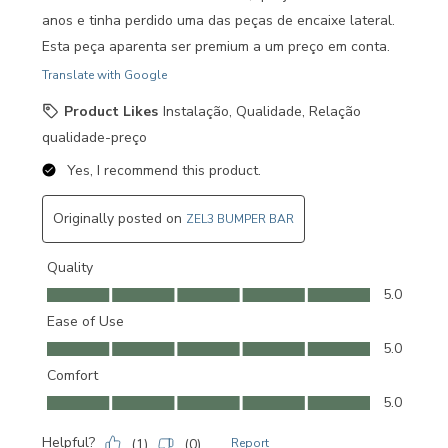
anos e tinha perdido uma das peças de encaixe lateral.
Esta peça aparenta ser premium a um preço em conta.
Translate with Google
Product Likes
Instalação, Qualidade, Relação
qualidade-preço
Yes, I recommend this product.
Originally posted on
ZEL3 BUMPER BAR
Quality
Quality, 5.0 out of 5
5.0
Ease of Use
Ease of Use, 5.0 out of 5
5.0
Comfort
Comfort, 5.0 out of 5
5.0
Helpful?
(
1
)
(
0
)
Report