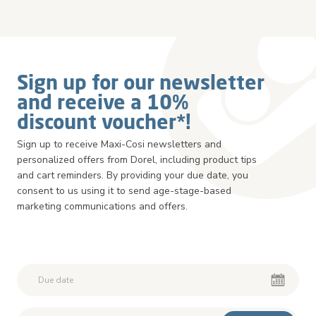
Sign up for our newsletter
and receive a 10%
discount voucher*!
Sign up to receive Maxi-Cosi newsletters and
personalized offers from Dorel, including product tips
and cart reminders. By providing your due date, you
consent to us using it to send age-stage-based
marketing communications and offers.
Second First Name
Second First Name