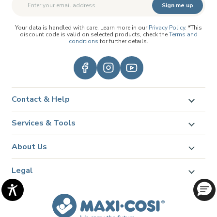
Sign me up
Your data is handled with care. Learn more in our
Privacy Policy
. *This
discount code is valid on selected products, check the
Terms and
conditions
for further details.
Contact & Help
Services & Tools
About Us
Legal