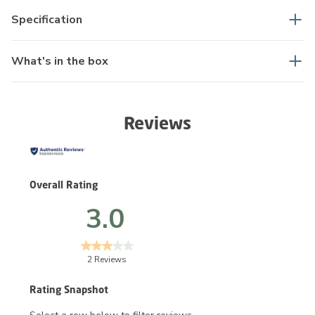
Specification
What's in the box
Reviews
Overall Rating
3.0
2 Reviews
Rating Snapshot