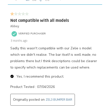
1 out of 5 stars.
Not compatible with all models
Abbey
VERIFIED PURCHASER
3 months ago
Sadly this wasn't compatible with our Zelie s model
which we didn't realise. The bar itself is well made, no
problems there but I think descriptions could be clearer
to specify which replacements can be used where.
Yes, I recommend this product.
Product Tested :
07/04/2026
Originally posted on
ZEL3 BUMPER BAR