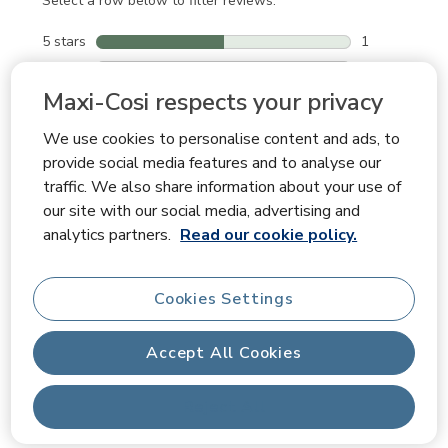
Select a row below to filter reviews.
5 stars
stars
1
1 review with
4 stars
stars
0
0 reviews wit
3 stars
stars
0
Maxi-Cosi respects your privacy
0 reviews wit
2 stars
stars
0
We use cookies to personalise content and ads, to
0 reviews wit
1 star
stars
1
provide social media features and to analyse our
1 review with
traffic. We also share information about your use of
our site with our social media, advertising and
Average Customer Ratings
analytics partners.
Read our cookie policy.
Quality
Quality, 5.0 out of 5
5.0
Ease of Use
Cookies Settings
Ease of Use, 5.0 out of 5
5.0
Comfort
Accept All Cookies
Comfort, 5.0 out of 5
5.0
Reject All
Filter Reviews