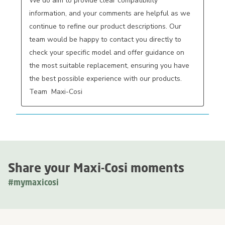
We do aim to provide clear compatibility 
information, and your comments are helpful as we 
continue to refine our product descriptions. Our 
team would be happy to contact you directly to 
check your specific model and offer guidance on 
the most suitable replacement, ensuring you have 
the best possible experience with our products. 
Team  Maxi-Cosi
Share your Maxi-Cosi moments
#mymaxicosi