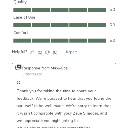
Quality
Quality, 5.0 out of 5
5.0
Ease of Use
Ease of Use, 5.0 out of 5
5.0
Comfort
Comfort, 5.0 out of 5
5.0
Helpful?
(
0
)
(
0
)
Report
Response from Maxi-Cosi:
3 months ago
CC
Thank you for taking the time to share your 
feedback. We’re pleased to hear that you found the 
bar itself to be well made. We’re sorry to learn that 
it wasn’t compatible with your Zelie S model, and 
we appreciate you highlighting this.
