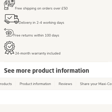
Free shipping on orders over £50
Delivery in 2-4 working days
Free returns within 100 days
24-month warranty included
See more product information
roducts
Product information
Reviews
Share your Maxi-Co