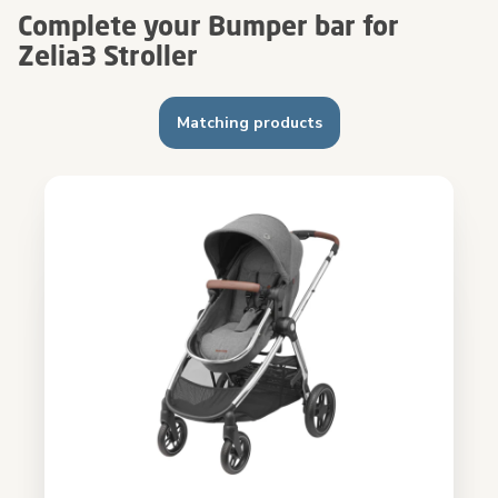
Complete your Bumper bar for
Zelia3 Stroller
Matching products