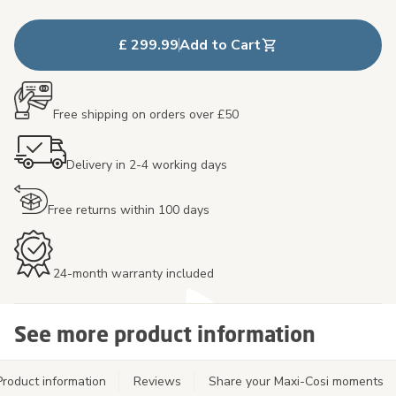
£ 299.99
Add to Cart
Free shipping on orders over £50
Delivery in 2-4 working days
Free returns within 100 days
24-month warranty included
See more product information
Product information
Reviews
Share your Maxi-Cosi moments