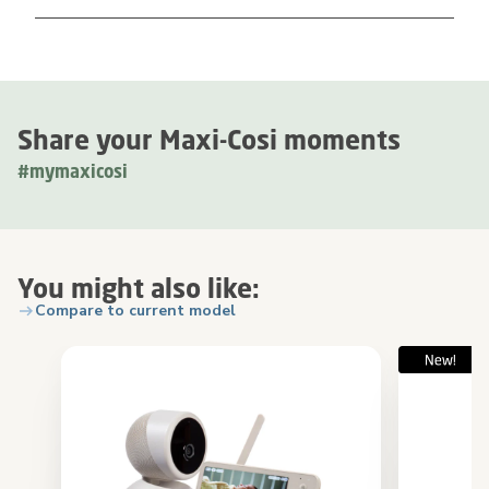
Share your Maxi-Cosi moments
#mymaxicosi
You might also like:
Compare to current model