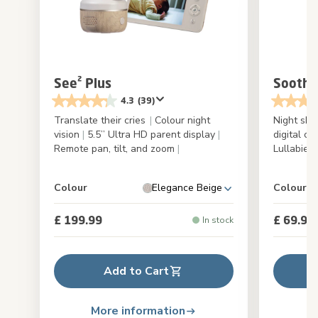
See² Plus
Soothe
4.3
(39)
Translate their cries
|
Colour night
Night sky
vision
|
5.5’’ Ultra HD parent display
|
digital cl
Remote pan, tilt, and zoom
|
Lullabies
Colour
Elegance Beige
Colour
£ 199.99
£ 69.99
In stock
Add to Cart
More information
M