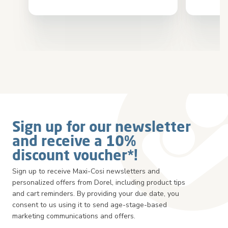
Sign up for our newsletter
and receive a 10%
discount voucher*!
Sign up to receive Maxi-Cosi newsletters and
personalized offers from Dorel, including product tips
and cart reminders. By providing your due date, you
consent to us using it to send age-stage-based
marketing communications and offers.