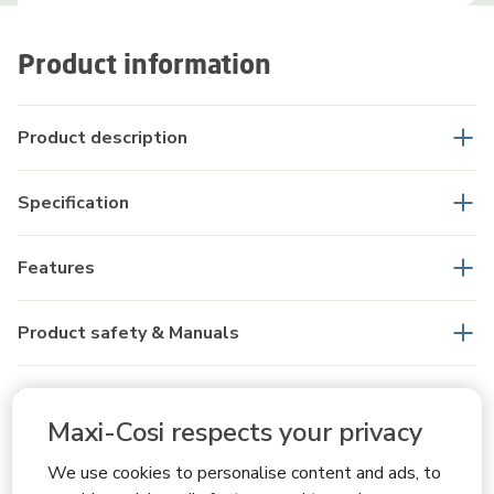
Product information
Product description
Specification
Features
Product safety & Manuals
What's in the box
Maxi-Cosi respects your privacy
FAQs
We use cookies to personalise content and ads, to