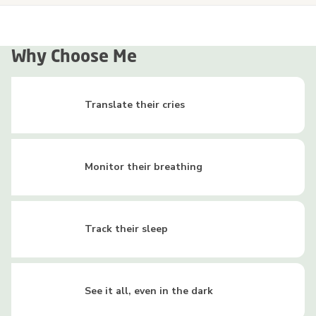
Why Choose Me
Translate their cries
Monitor their breathing
Track their sleep
See it all, even in the dark