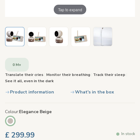
Tap to expand
0 M+
Translate their cries
|
Monitor their breathing
|
Track their sleep
|
See it all, even in the dark
Product information
What's in the box
Colour
Elegance Beige
£ 299.99
In stock