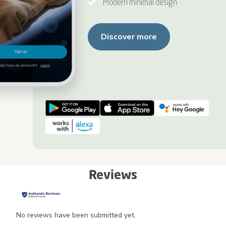
Modern minimal design
Discover more
Reviews
No reviews have been submitted yet.