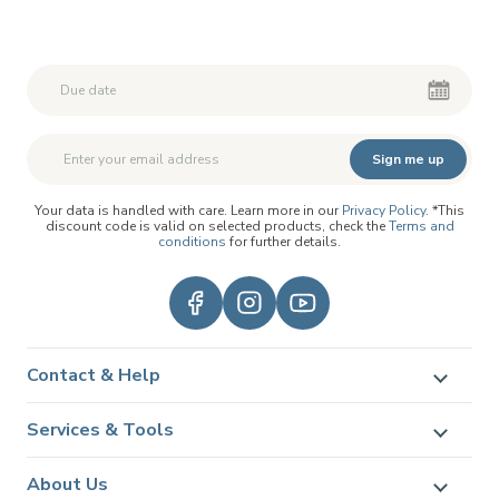
Second First Name
Second First Name
Sign me up
Your data is handled with care. Learn more in our
Privacy Policy
. *This
discount code is valid on selected products, check the
Terms and
conditions
for further details.
Contact & Help
Services & Tools
About Us