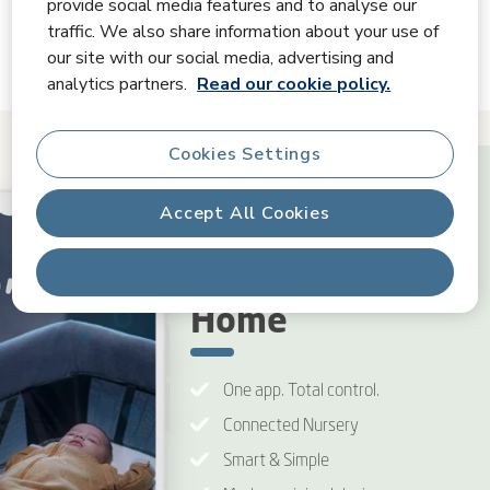
provide social media features and to analyse our
traffic. We also share information about your use of
Videos
our site with our social media, advertising and
analytics partners.
Read our cookie policy.
Cookies Settings
Accept All Cookies
Connected
Reject All
Home
One app. Total control.
Connected Nursery
Smart & Simple