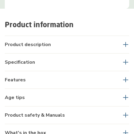
Product information
Product description
Specification
Features
Age tips
Product safety & Manuals
What's in the box