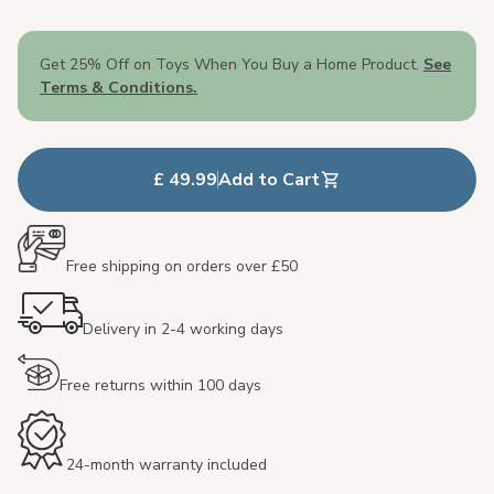
Get 25% Off on Toys When You Buy a Home Product.
See
Terms & Conditions.
£ 49.99
Add to Cart
Free shipping on orders over £50
Delivery in 2-4 working days
Free returns within 100 days
24-month warranty included