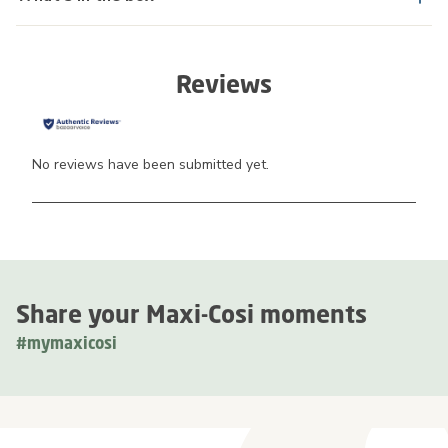
Reviews
No reviews have been submitted yet.
Share your Maxi-Cosi moments
#mymaxicosi