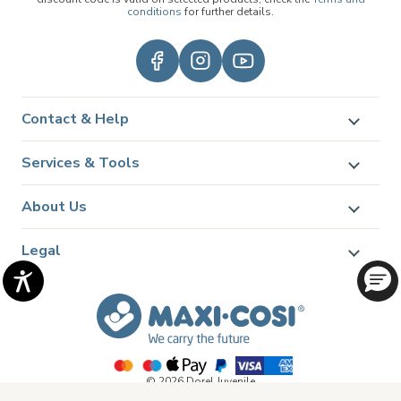
conditions
for further details.
Contact & Help
Services & Tools
About Us
Legal
© 2026 Dorel Juvenile