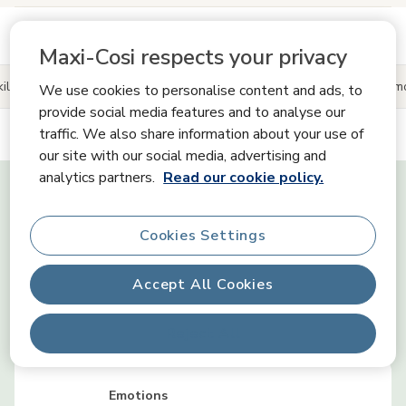
See more product information
Maxi-Cosi respects your privacy
ills
Product information
Reviews
Share your Maxi-Cosi 
We use cookies to personalise content and ads, to
provide social media features and to analyse our
traffic. We also share information about your use of
our site with our social media, advertising and
Tiny Skills
analytics partners.
Read our cookie policy.
Cookies Settings
Senses
Accept All Cookies
Communication
Reject All
Emotions