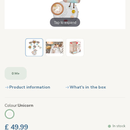
Tap to expand
0 M+
Product information
What's in the box
Colour
Unicorn
£ 49.99
In stock