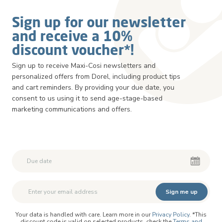
Sign up for our newsletter
and receive a 10%
discount voucher*!
Sign up to receive Maxi-Cosi newsletters and
personalized offers from Dorel, including product tips
and cart reminders. By providing your due date, you
consent to us using it to send age-stage-based
marketing communications and offers.
Second First Name
Second First Name
Sign me up
Your data is handled with care. Learn more in our
Privacy Policy
. *This
discount code is valid on selected products, check the
Terms and