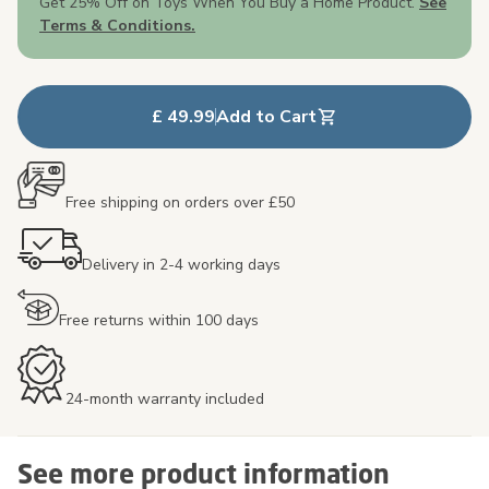
Get 25% Off on Toys When You Buy a Home Product.
See
Terms & Conditions.
£ 49.99
Add to Cart
Free shipping on orders over £50
Delivery in 2-4 working days
Free returns within 100 days
24-month warranty included
See more product information