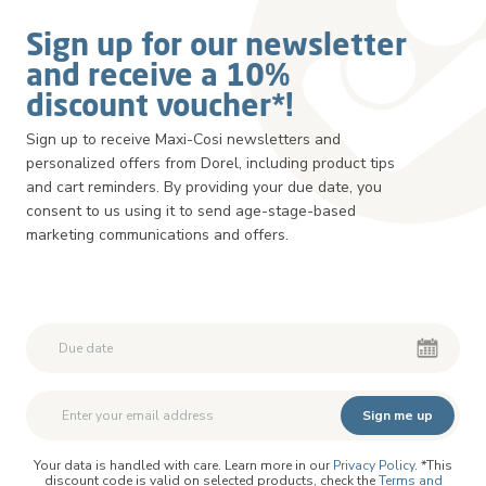
Sign up for our newsletter
and receive a 10%
discount voucher*!
Sign up to receive Maxi-Cosi newsletters and
personalized offers from Dorel, including product tips
and cart reminders. By providing your due date, you
consent to us using it to send age-stage-based
marketing communications and offers.
Second First Name
Second First Name
Sign me up
Your data is handled with care. Learn more in our
Privacy Policy
. *This
discount code is valid on selected products, check the
Terms and