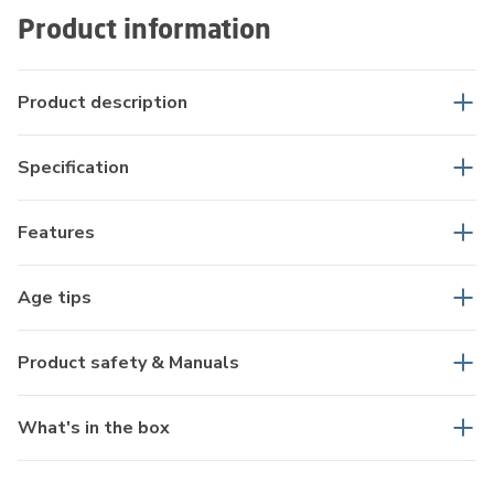
Product information
Product description
Specification
Features
Age tips
Product safety & Manuals
What's in the box