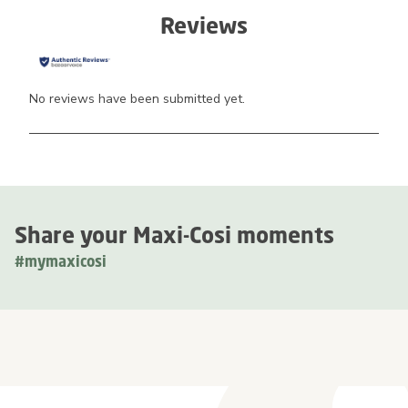
Reviews
No reviews have been submitted yet.
Share your Maxi-Cosi moments
#mymaxicosi