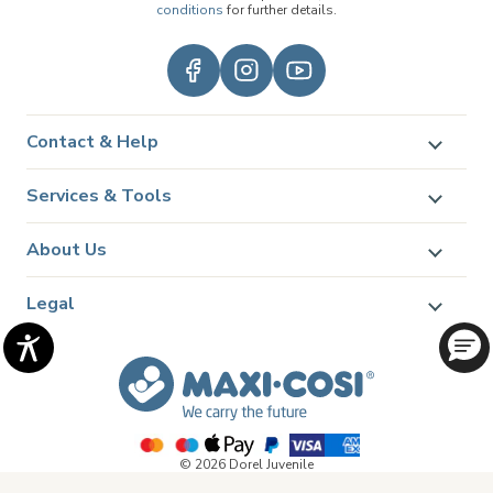
conditions
for further details.
Contact & Help
Services & Tools
About Us
Legal
© 2026 Dorel Juvenile