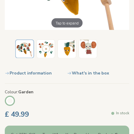
Tap to expand
Product information
What's in the box
Colour
Garden
£ 49.99
In stock