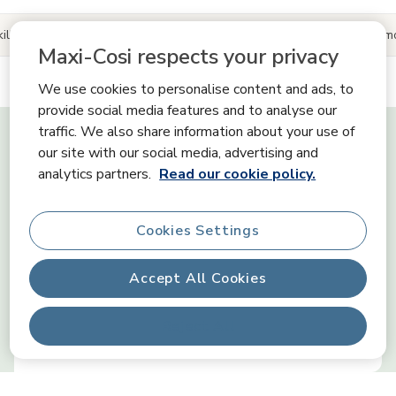
ills
Product information
Reviews
Share your Maxi-Cosi 
Maxi-Cosi respects your privacy
We use cookies to personalise content and ads, to
provide social media features and to analyse our
Tiny Skills
traffic. We also share information about your use of
our site with our social media, advertising and
analytics partners.
Read our cookie policy.
Senses
Cookies Settings
Communication
Accept All Cookies
Reject All
Emotions