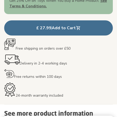
Get 25% Off on Toys When You Buy a Home Product.
See
Terms & Conditions.
£ 27.99
Add to Cart
Free shipping on orders over £50
Delivery in 2-4 working days
Free returns within 100 days
24-month warranty included
See more product information