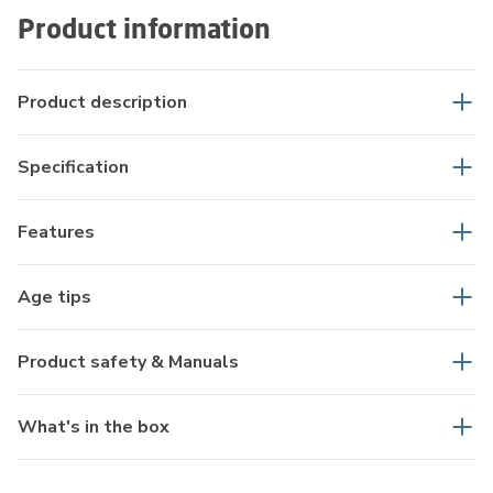
Product information
Product description
Specification
Features
Age tips
Product safety & Manuals
What's in the box