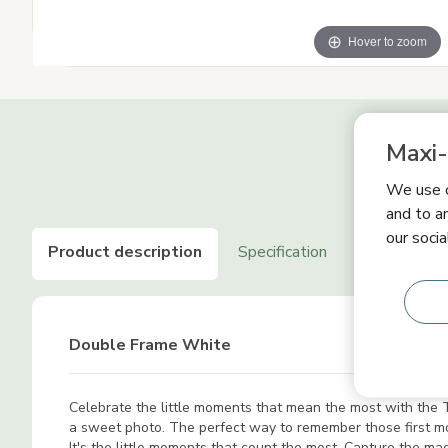
Hover to zoom
Maxi-
We use c
and to an
our socia
Product description
Specification
Product saf
Double Frame White
Celebrate the little moments that mean the most with the Ti
a sweet photo. The perfect way to remember those first 
It's the little moments that count the most. Capture the m