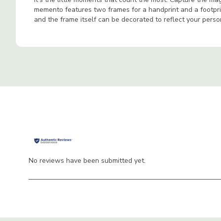
memento features two frames for a handprint and a footprin
and the frame itself can be decorated to reflect your perso
No reviews have been submitted yet.