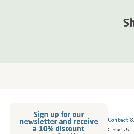
Sh
Sign up for our
Contact &
newsletter and receive
a 10% discount
Contact Us