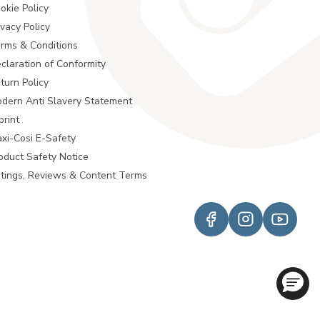
okie Policy
ivacy Policy
rms & Conditions
claration of Conformity
turn Policy
dern Anti Slavery Statement
print
xi-Cosi E-Safety
oduct Safety Notice
tings, Reviews & Content Terms