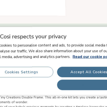
Cosi respects your privacy
Product information
ookies to personalise content and ads, to provide social media 
alyse our traffic. We also share information about your use of ou
l media, advertising and analytics partners.
Read our cookie po
ety & Manuals
What's in the box
FAQs
Cookies Settings
Accept All Cookie
Reject All
ny Creations Double Frame. This all-in-one kit lets you create a lasti
moments of wonder.
agic of your baby's precious moments by creating a timeless keepsake