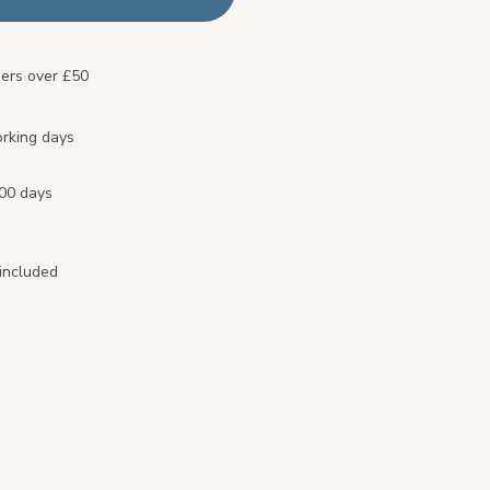
ders over £50
orking days
100 days
included