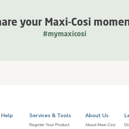
are your Maxi-Cosi mome
#mymaxicosi
 Help
Services & Tools
About Us
L
Register Your Product
About Maxi-Cosi
Di