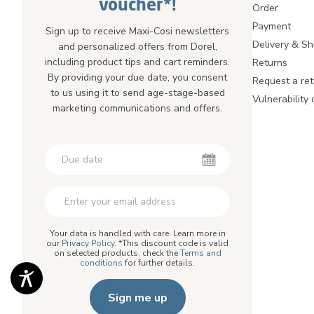
voucher*!
Order
Payment
Sign up to receive Maxi-Cosi newsletters
Delivery & Sh
and personalized offers from Dorel,
including product tips and cart reminders.
Returns
By providing your due date, you consent
Request a ret
to us using it to send age-stage-based
Vulnerability 
marketing communications and offers.
Second First Name
Second First Name
Your data is handled with care. Learn more in
our
Privacy Policy
. *This discount code is valid
on selected products, check the
Terms and
conditions
for further details.
Sign me up