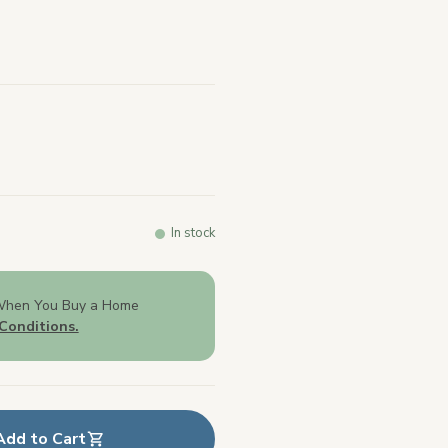
In stock
When You Buy a Home
Conditions.
Add to Cart