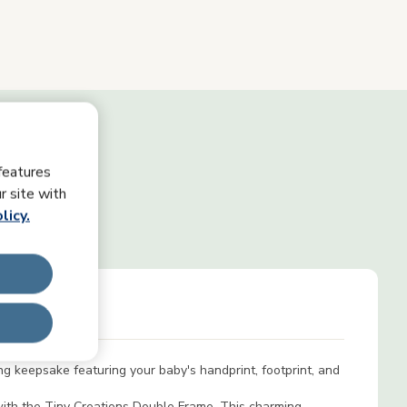
features
r site with
licy.
s
ng keepsake featuring your baby's handprint, footprint, and
 with the Tiny Creations Double Frame. This charming