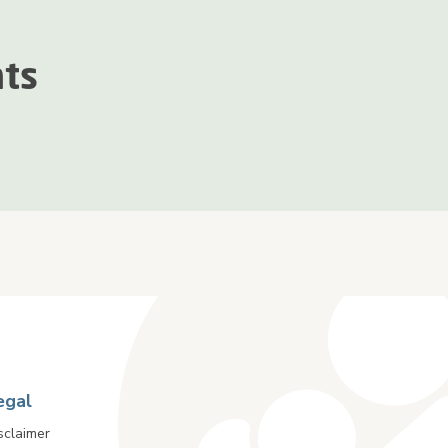
nts
egal
sclaimer