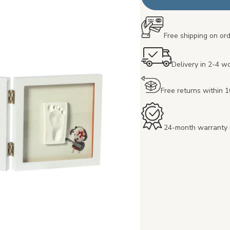
Free shipping on or
Delivery in 2-4 w
Free returns within 
24-month warranty 