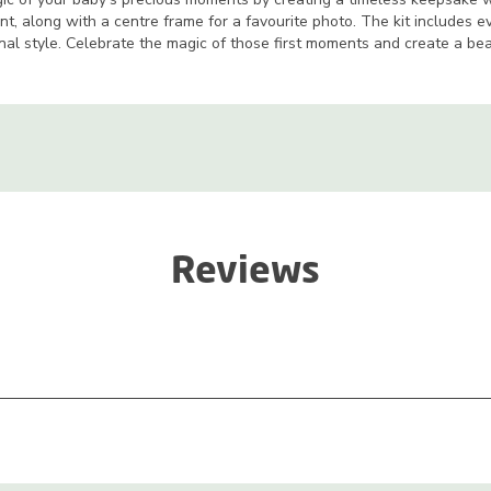
t, along with a centre frame for a favourite photo. The kit includes e
nal style. Celebrate the magic of those first moments and create a be
Reviews