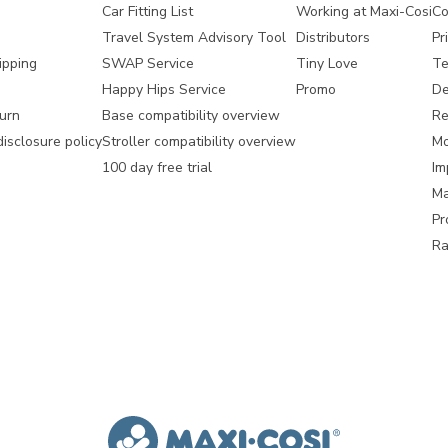
Car Fitting List
Working at Maxi-Cosi
Co
Travel System Advisory Tool
Distributors
Pr
ipping
SWAP Service
Tiny Love
Te
Happy Hips Service
Promo
De
urn
Base compatibility overview
Re
disclosure policy
Stroller compatibility overview
Mo
100 day free trial
Im
Ma
Pr
Ra