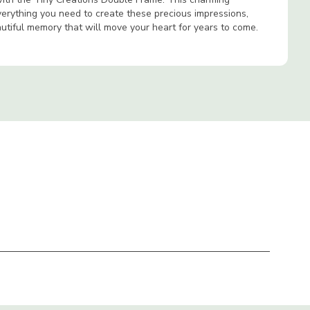
verything you need to create these precious impressions,
autiful memory that will move your heart for years to come.