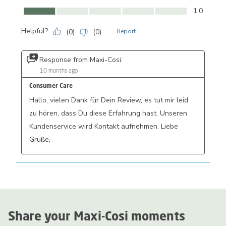
Comfort, 1.0 out of 5
1.0
Helpful?
(
0
)
(
0
)
Report
Response from Maxi-Cosi:
10 months ago
Consumer Care
Hallo, vielen Dank für Dein Review, es tut mir leid 
zu hören, dass Du diese Erfahrung hast. Unseren 
Kundenservice wird Kontakt aufnehmen. Liebe 
Grüße,
Share your Maxi-Cosi moments