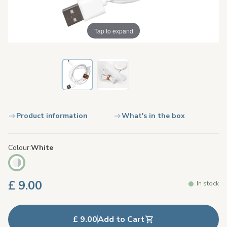
Tap to expand
Product information
What's in the box
Colour
White
£ 9.00
In stock
£ 9.00
Add to Cart