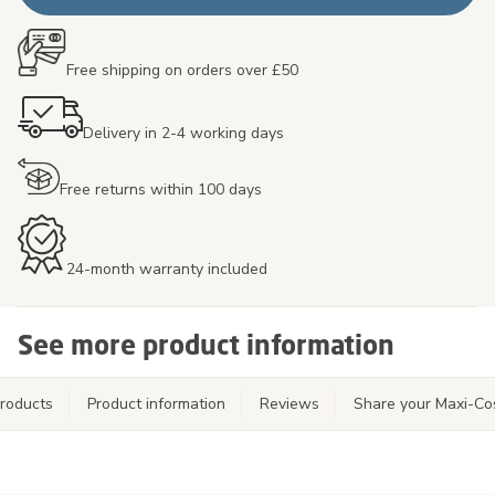
Free shipping on orders over £50
Delivery in 2-4 working days
Free returns within 100 days
24-month warranty included
See more product information
roducts
Product information
Reviews
Share your Maxi-Co