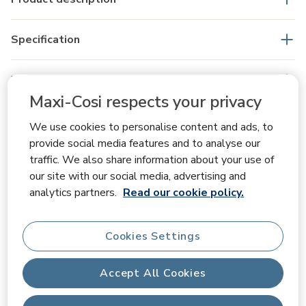
Specification
What's in the box
Maxi-Cosi respects your privacy
We use cookies to personalise content and ads, to
Reviews
provide social media features and to analyse our
traffic. We also share information about your use of
our site with our social media, advertising and
analytics partners.
Read our cookie policy.
Overall Rating
1.0
Cookies Settings
Accept All Cookies
1 Review
Rating Snapshot