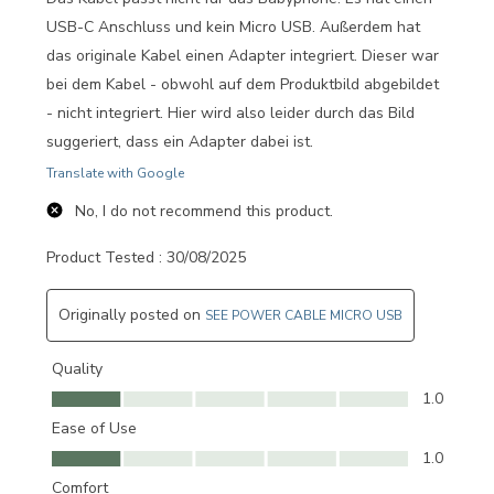
USB-C Anschluss und kein Micro USB. Außerdem hat
das originale Kabel einen Adapter integriert. Dieser war
bei dem Kabel - obwohl auf dem Produktbild abgebildet
- nicht integriert. Hier wird also leider durch das Bild
suggeriert, dass ein Adapter dabei ist.
Translate with Google
No, I do not recommend this product.
Product Tested :
30/08/2025
Originally posted on
SEE POWER CABLE MICRO USB
Quality
Quality, 1.0 out of 5
1.0
Ease of Use
Ease of Use, 1.0 out of 5
1.0
Comfort