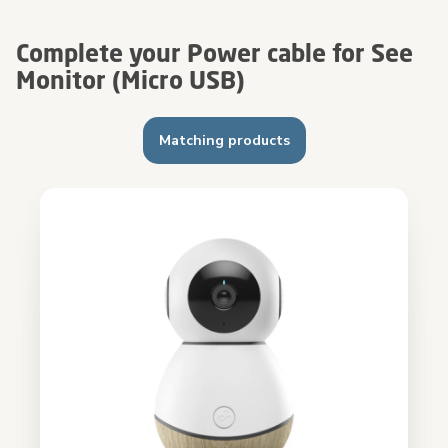
Complete your Power cable for See
Monitor (Micro USB)
Matching products