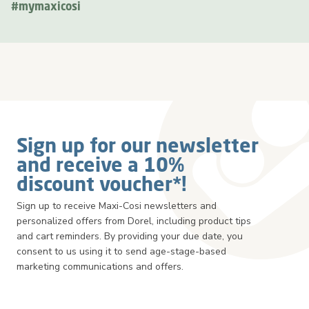
#mymaxicosi
Sign up for our newsletter
and receive a 10%
discount voucher*!
Sign up to receive Maxi-Cosi newsletters and
personalized offers from Dorel, including product tips
and cart reminders. By providing your due date, you
consent to us using it to send age-stage-based
marketing communications and offers.