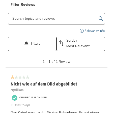
Filter Reviews
Search topics and reviews search region
Disp
Relevancy Info
Sort by
Filters
Most Relevant
1
1
–
1 of 1
Review
to
1
of
1 out of 5 stars.
1
Review.
Nicht wie auf dem Bild abgebildet
Myriiiiam
VERIFIED PURCHASER
10 months ago
Das Kabel passt nicht für das Babyphone. Es hat einen