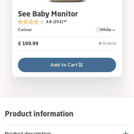
See Baby Monitor
3.8
(251)
Colour
White
£ 109.99
In stock
Add to Cart
Product information
Product description