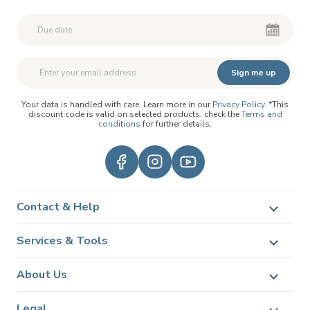
Second First Name
Second First Name
Sign me up
Your data is handled with care. Learn more in our
Privacy Policy
. *This
discount code is valid on selected products, check the
Terms and
conditions
for further details.
Contact & Help
Services & Tools
About Us
Legal