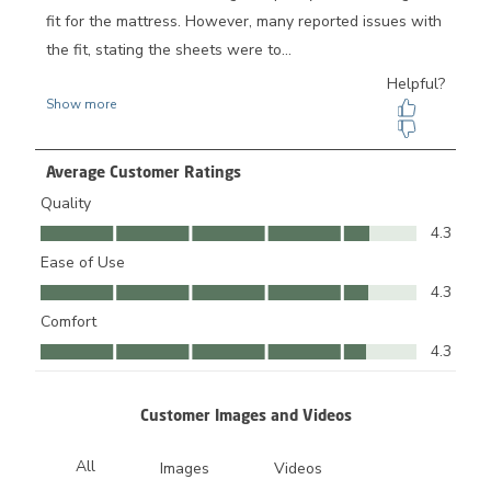
Average Customer Ratings
Quality
Quality, 4.3 out of 5
4.3
Ease of Use
Ease of Use, 4.3 out of 5
4.3
Comfort
Comfort, 4.3 out of 5
4.3
Customer Images and Videos