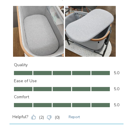
Quality
Quality, 5.0 out of 5
5.0
Ease of Use
Ease of Use, 5.0 out of 5
5.0
Comfort
Comfort, 5.0 out of 5
5.0
Helpful?
(
2
)
(
0
)
Report