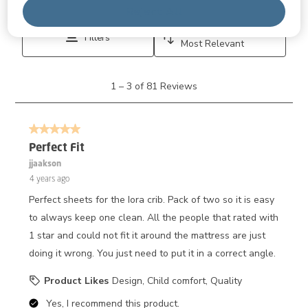
Disp
Relevancy Info
Reject All
Sort by
Filters
Most Relevant
1
1
–
3 of 81
Reviews
to
3
of
5 out of 5 stars.
81
Reviews.
Perfect Fit
jjaakson
4 years ago
Perfect sheets for the Iora crib. Pack of two so it is easy
to always keep one clean. All the people that rated with
1 star and could not fit it around the mattress are just
doing it wrong. You just need to put it in a correct angle.
Product Likes
Design, Child comfort, Quality
Yes, I recommend this product.