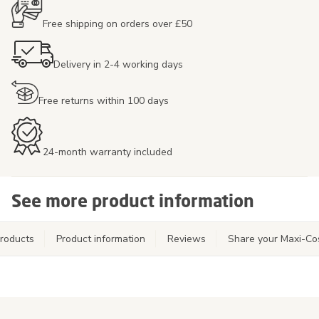
Free shipping on orders over £50
Delivery in 2-4 working days
Free returns within 100 days
24-month warranty included
See more product information
roducts
Product information
Reviews
Share your Maxi-Co