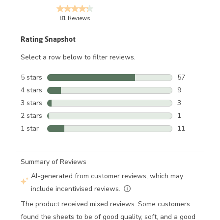
81 Reviews
Rating Snapshot
Select a row below to filter reviews.
5 stars
stars
57
57 reviews wi
4 stars
stars
9
9 reviews wit
3 stars
stars
3
3 reviews wit
2 stars
stars
1
1 review with
1 star
stars
11
11 reviews wi