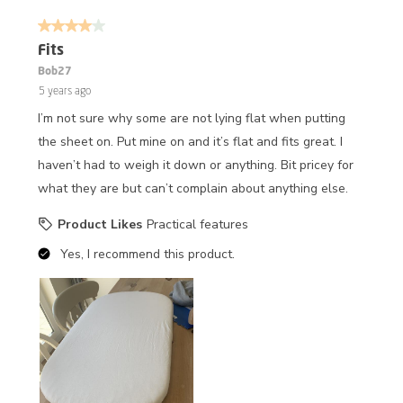
4 out of 5 stars.
Fits
Bob27
5 years ago
I’m not sure why some are not lying flat when putting
the sheet on. Put mine on and it’s flat and fits great. I
haven’t had to weigh it down or anything. Bit pricey for
what they are but can’t complain about anything else.
Product Likes
Practical features
Yes, I recommend this product.