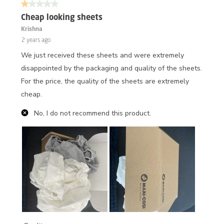
1 out of 5 stars.
Cheap looking sheets
Krishna
2 years ago
We just received these sheets and were extremely
disappointed by the packaging and quality of the sheets.
For the price, the quality of the sheets are extremely
cheap.
No, I do not recommend this product.