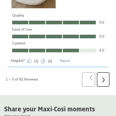
Quality
Quality, 5.0 out of 5
5.0
Ease of Use
Ease of Use, 5.0 out of 5
5.0
Comfort
Comfort, 4.0 out of 5
4.0
Helpful?
(
2
)
(
0
)
Report
Previous
Revi
1
–
3 of 81
Reviews
Next
Reviews
Share your Maxi-Cosi moments