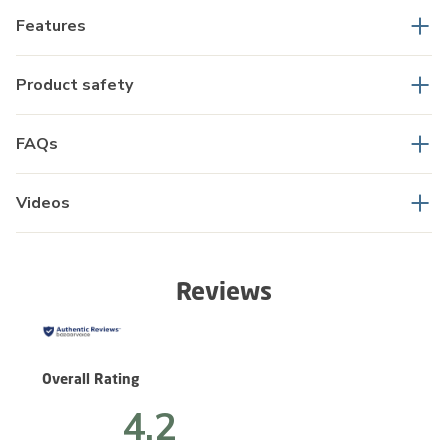
Features
Product safety
FAQs
Videos
Reviews
Overall Rating
4.2