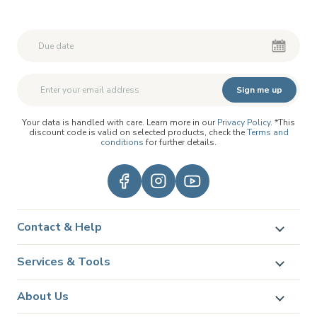
Second First Name
Second First Name
Sign me up
Your data is handled with care. Learn more in our
Privacy Policy
. *This
discount code is valid on selected products, check the
Terms and
conditions
for further details.
Contact & Help
Services & Tools
About Us