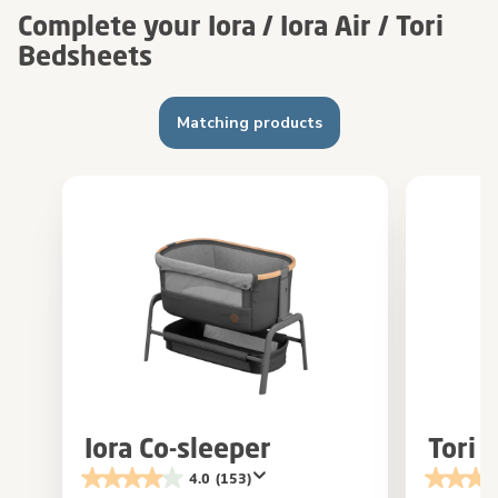
Complete your Iora / Iora Air / Tori
Bedsheets
Matching products
Iora Co-sleeper
Tori 
4.0
(153)