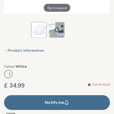
Tap to expand
Product information
Colour
White
£ 34.99
Out of stock
Notify me