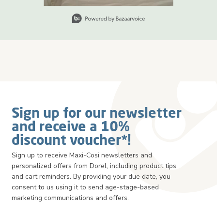
Slidepanel 1 of 2, Showing items 1 to 1 of 2.
Sign up for our newsletter
and receive a 10%
discount voucher*!
Sign up to receive Maxi-Cosi newsletters and
personalized offers from Dorel, including product tips
and cart reminders. By providing your due date, you
consent to us using it to send age-stage-based
marketing communications and offers.