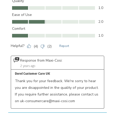
Quality
Quality, 1.0 out of 5
1.0
Ease of Use
Ease of Use, 2.0 out of 5
2.0
Comfort
Comfort, 1.0 out of 5
1.0
Helpful?
(
4
)
(
2
)
Report
Response from Maxi-Cosi:
2 years ago
Dorel Customer Care UK
Thank you for your feedback. We're sorry to hear 
you are disappointed in the quality of your product. 
If you require further assistance, please contact us 
on uk-consumercare@maxi-cosi.com