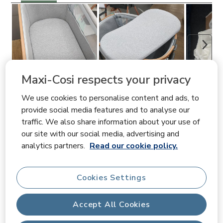
Next
Maxi-Cosi respects your privacy
We use cookies to personalise content and ads, to
Filter Reviews
provide social media features and to analyse our
traffic. We also share information about your use of
Search topics and reviews search region
our site with our social media, advertising and
analytics partners.
Read our cookie policy.
quality
fit
purchase
satisfaction
Cookies Settings
price
material
Accept All Cookies
Show More Filters