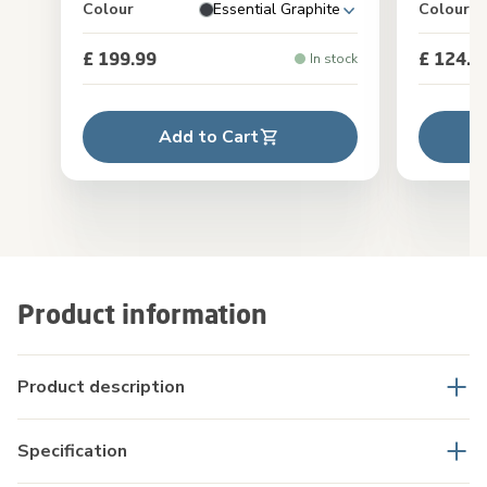
Colour
Essential Graphite
Colour
£ 199.99
£ 124.9
In stock
Add to Cart
Product information
Product description
Specification